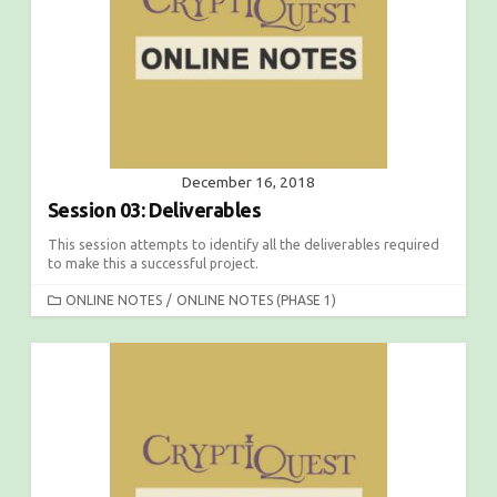
December 16, 2018
Session 03: Deliverables
This session attempts to identify all the deliverables required
to make this a successful project.
C
ONLINE NOTES
/
ONLINE NOTES (PHASE 1)
A
T
E
G
O
R
I
E
S