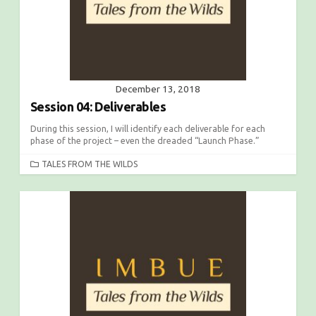
December 13, 2018
Session 04: Deliverables
During this session, I will identify each deliverable for each
phase of the project – even the dreaded “Launch Phase.”
C
TALES FROM THE WILDS
A
T
E
G
O
R
I
E
S