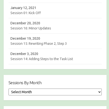
g
a
January 12, 2021
Session 01: Kick Off
t
December 20, 2020
i
Session 16: Minor Updates
o
December 19, 2020
n
Session 15: Rewriting Phase 2, Step 3
December 3, 2020
Session 14: Adding Steps to the Task List
Sessions By Month
S
e
s
s