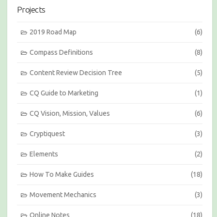
i
Projects
o
n
s
2019 Road Map
(6)
b
y
Compass Definitions
(8)
M
o
Content Review Decision Tree
(5)
n
t
h
CQ Guide to Marketing
(1)
CQ Vision, Mission, Values
(6)
Cryptiquest
(3)
Elements
(2)
How To Make Guides
(18)
Movement Mechanics
(3)
Online Notes
(18)