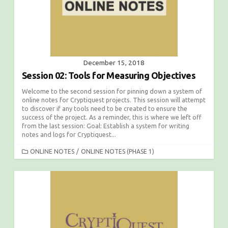
December 15, 2018
Session 02: Tools for Measuring Objectives
Welcome to the second session for pinning down a system of
online notes for Cryptiquest projects. This session will attempt
to discover if any tools need to be created to ensure the
success of the project. As a reminder, this is where we left off
from the last session: Goal: Establish a system for writing
notes and logs for Cryptiquest...
C
ONLINE NOTES
/
ONLINE NOTES (PHASE 1)
A
T
E
G
O
R
I