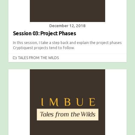
December 12, 2018
Session 03: Project Phases
In this session, I take a step back and explain the project phases
Cryptiquest projects tend to follow.
C
TALES FROM THE WILDS
A
T
E
G
O
R
I
E
S