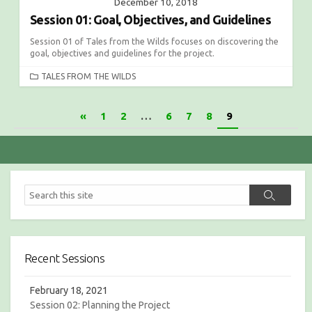
December 10, 2018
Session 01: Goal, Objectives, and Guidelines
Session 01 of Tales from the Wilds focuses on discovering the
goal, objectives and guidelines for the project.
C
TALES FROM THE WILDS
A
T
P
«
1
2
…
6
7
8
9
E
G
o
O
s
R
I
t
E
S
S
s
S
e
e
a
n
a
r
r
c
a
c
h
Recent Sessions
v
h
i
February 18, 2021
Session 02: Planning the Project