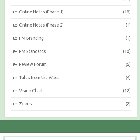
Online Notes (Phase 1)
(18)
Online Notes (Phase 2)
(1)
PM Branding
(1)
PM Standards
(10)
Review Forum
(6)
Tales from the Wilds
(4)
Vision Chart
(12)
Zones
(2)