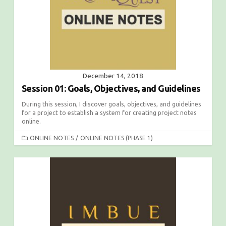
E
S
December 14, 2018
Session 01: Goals, Objectives, and Guidelines
During this session, I discover goals, objectives, and guidelines
for a project to establish a system for creating project notes
online.
C
ONLINE NOTES
/
ONLINE NOTES (PHASE 1)
A
T
E
G
O
R
I
E
S