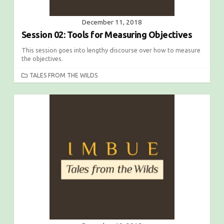
December 11, 2018
Session 02: Tools for Measuring Objectives
This session goes into lengthy discourse over how to measure
the objectives.
C
TALES FROM THE WILDS
A
T
E
G
O
R
I
E
S