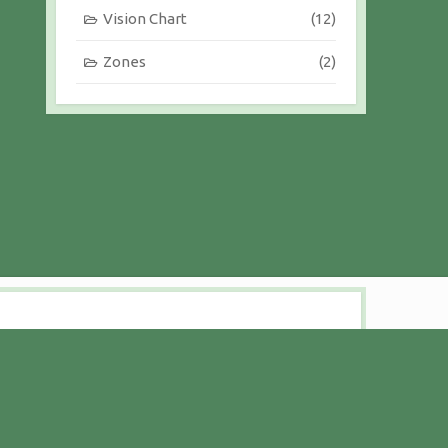
Vision Chart
(12)
Zones
(2)