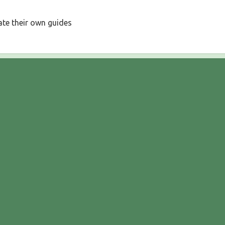
ate their own guides