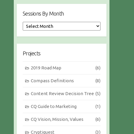
Sessions By Month
S
e
s
s
i
Projects
o
n
2019 Road Map
(6)
s
b
Compass Definitions
(8)
y
M
Content Review Decision Tree
(5)
o
n
CQ Guide to Marketing
(1)
t
h
CQ Vision, Mission, Values
(6)
Cryptiquest
(3)