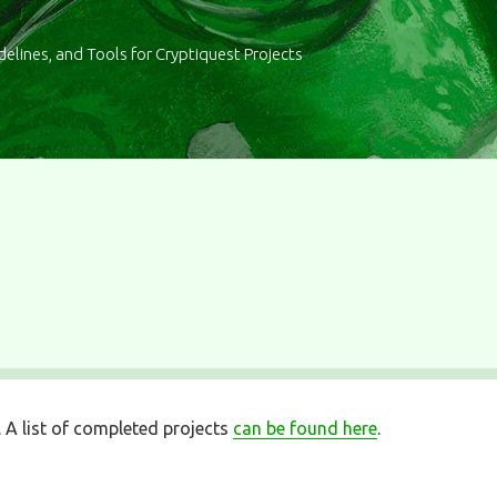
delines, and Tools for Cryptiquest Projects
. A list of completed projects
can be found here
.