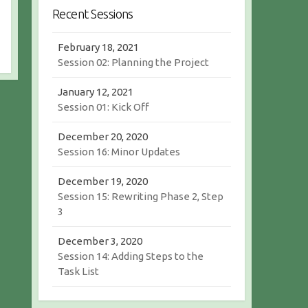
r
c
Recent Sessions
c
h
h
February 18, 2021
Session 02: Planning the Project
January 12, 2021
Session 01: Kick Off
December 20, 2020
Session 16: Minor Updates
December 19, 2020
Session 15: Rewriting Phase 2, Step
3
December 3, 2020
Session 14: Adding Steps to the
Task List