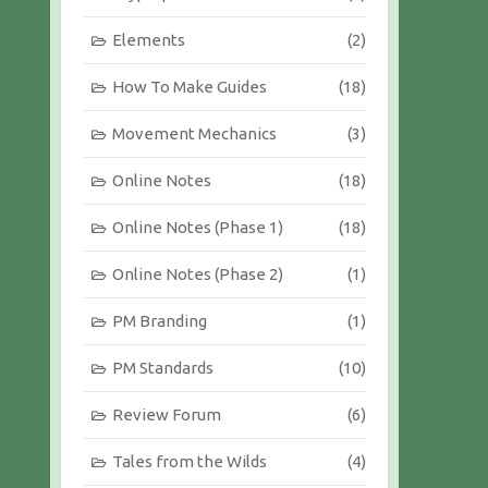
Elements
(2)
How To Make Guides
(18)
Movement Mechanics
(3)
Online Notes
(18)
Online Notes (Phase 1)
(18)
Online Notes (Phase 2)
(1)
PM Branding
(1)
PM Standards
(10)
Review Forum
(6)
Tales from the Wilds
(4)