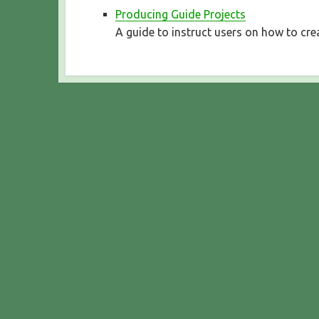
Producing Guide Projects
A guide to instruct users on how to cre