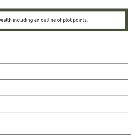
alth including an outline of plot points.