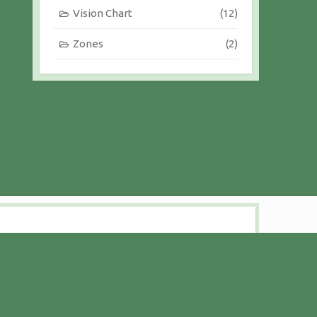
Vision Chart
(12)
Zones
(2)