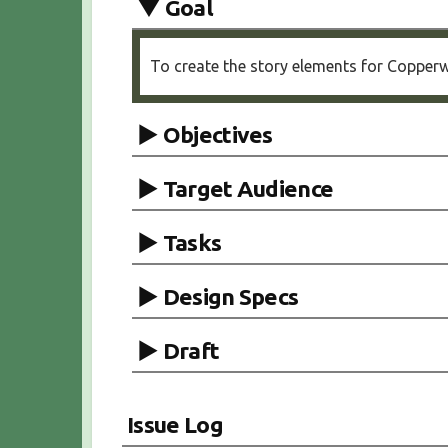
Goal
To create the story elements for Copperwe
Objectives
Target Audience
Tasks
Design Specs
Draft
Issue Log