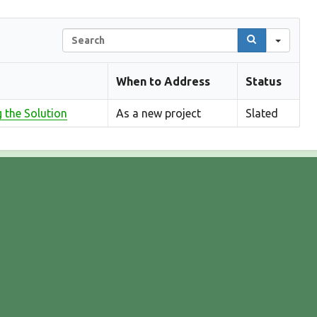
S
e
a
When to Address
Status
r
c
g the Solution
h
As a new project
Slated