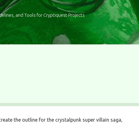
delines, and Tools for Cryptiquest Projects
reate the outline for the crystalpunk super villain saga,