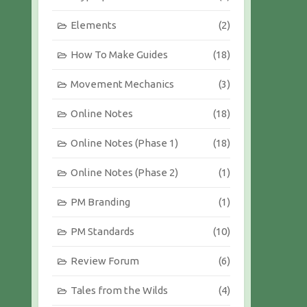
Elements
(2)
How To Make Guides
(18)
Movement Mechanics
(3)
Online Notes
(18)
Online Notes (Phase 1)
(18)
Online Notes (Phase 2)
(1)
PM Branding
(1)
PM Standards
(10)
Review Forum
(6)
Tales from the Wilds
(4)