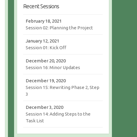
r
c
Recent Sessions
c
h
h
February 18, 2021
Session 02: Planning the Project
January 12, 2021
Session 01: Kick Off
December 20, 2020
Session 16: Minor Updates
December 19, 2020
Session 15: Rewriting Phase 2, Step
3
December 3, 2020
Session 14: Adding Steps to the
Task List