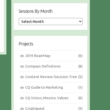
Sessions By Month
S
e
s
s
i
Projects
o
n
2019 Road Map
(6)
s
b
Compass Definitions
(8)
y
M
Content Review Decision Tree
(5)
o
n
CQ Guide to Marketing
(1)
t
h
CQ Vision, Mission, Values
(6)
Cryptiquest
(3)