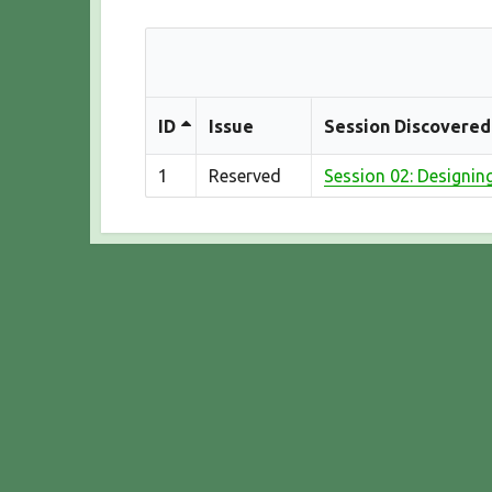
ID
Issue
Session Discovered
1
Reserved
Session 02: Designin