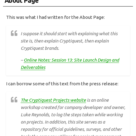
About Page
This was what I had written for the About Page:
I suppose it should start with explaining what this
site is, then explain Cryptiquest, then explain
Cryptiquest brands.
–
Online Notes: Session 13: Site Launch Design and
Deliverables
I can borrow some of this text from the press release:
The Cryptiquest Projects website
is an online
workshop created for company developer and owner,
Luke Reynolds, to log the steps taken while working
on projects. In addition, this site serves as a
repository for official guidelines, surveys, and other