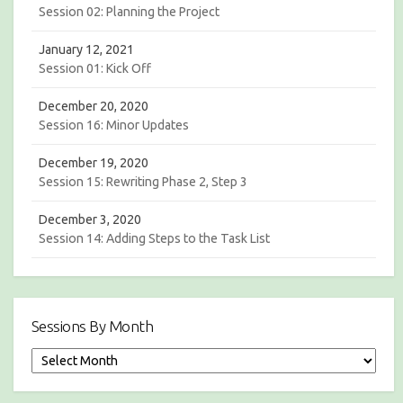
Session 02: Planning the Project
January 12, 2021
Session 01: Kick Off
December 20, 2020
Session 16: Minor Updates
December 19, 2020
Session 15: Rewriting Phase 2, Step 3
December 3, 2020
Session 14: Adding Steps to the Task List
Sessions By Month
S
e
s