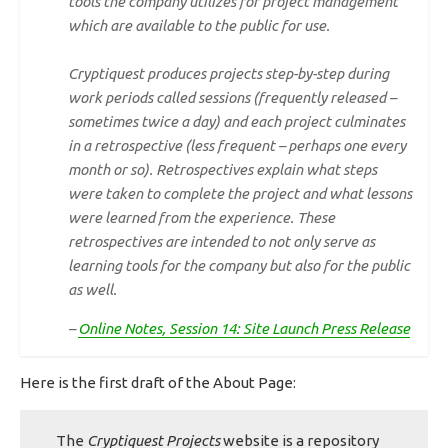
tools the company utilizes for project management
which are available to the public for use.
Cryptiquest produces projects step-by-step during
work periods called
sessions
(frequently released –
sometimes twice a day) and each project culminates
in a
retrospective
(less frequent – perhaps one every
month or so). Retrospectives explain what steps
were taken to complete the project and what lessons
were learned from the experience. These
retrospectives are intended to not only serve as
learning tools for the company but also for the public
as well.
–
Online Notes, Session 14: Site Launch Press Release
Here is the first draft of the About Page:
The
Cryptiquest Projects
website is a repository