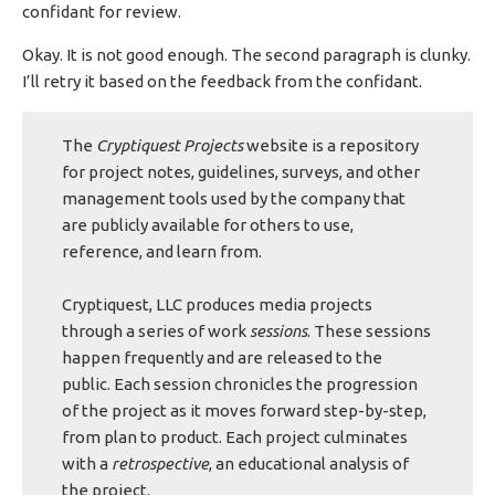
confidant for review.
Okay. It is not good enough. The second paragraph is clunky.
I’ll retry it based on the feedback from the confidant.
The
Cryptiquest Projects
website is a repository
for project notes, guidelines, surveys, and other
management tools used by the company that
are publicly available for others to use,
reference, and learn from.
Cryptiquest, LLC produces media projects
through a series of work
sessions
. These sessions
happen frequently and are released to the
public. Each session chronicles the progression
of the project as it moves forward step-by-step,
from plan to product. Each project culminates
with a
retrospective
, an educational analysis of
the project.