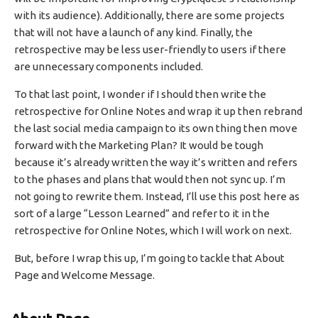
with its audience). Additionally, there are some projects
that will not have a launch of any kind. Finally, the
retrospective may be less user-friendly to users if there
are unnecessary components included.
To that last point, I wonder if I should then write the
retrospective for Online Notes and wrap it up then rebrand
the last social media campaign to its own thing then move
forward with the Marketing Plan? It would be tough
because it’s already written the way it’s written and refers
to the phases and plans that would then not sync up. I’m
not going to rewrite them. Instead, I’ll use this post here as
sort of a large “Lesson Learned” and refer to it in the
retrospective for Online Notes, which I will work on next.
But, before I wrap this up, I’m going to tackle that About
Page and Welcome Message.