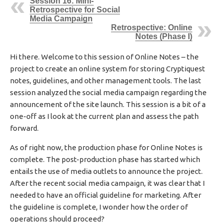
Session 16: Mini-
I
Retrospective for Social
S
Media Campaign
Retrospective: Online
H
Notes (Phase I)
E
D
D
Hi there. Welcome to this session of Online Notes – the
A
project to create an online system for storing Cryptiquest
T
notes, guidelines, and other management tools. The last
E
session analyzed the social media campaign regarding the
announcement of the site launch. This session is a bit of a
one-off as I look at the current plan and assess the path
forward.
As of right now, the production phase for Online Notes is
complete. The post-production phase has started which
entails the use of media outlets to announce the project.
After the recent social media campaign, it was clear that I
needed to have an official guideline for marketing. After
the guideline is complete, I wonder how the order of
operations should proceed?