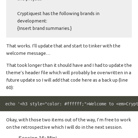
Cryptiquest has the following brands in
development:
{Insert brand summaries.}
That works. I’ll update that and start to tinker with the
welcome message…
That took longer than it should have and I had to update the
theme’s header file which will probably be overwritten in a
future update so I will add that code here as a back up (line
60):
echo '<h3 style="color: #ffffff;">Welcome to <em>Cryp
Okay, with those two items out of the way, I’m free to work
on the retrospective which I will do in the next session.