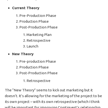
Current Theory
Pre-Production Phase
Production Phase
Post-Production Phase
Marketing Plan
Retrospective
Launch
New Theory
Pre-production Phase
Production Phase
Post-Production Phase
Retrospective
The “New Theory” seems to kick out marketing but it
doesn’t. It’s allowing for the marketing of the project to be
its own project – with its own retrospective (which I think
will be important for improving Cryptiquest’s relationship