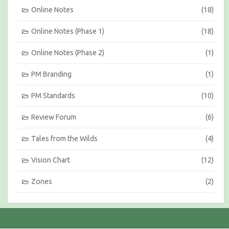
Online Notes
(18)
Online Notes (Phase 1)
(18)
Online Notes (Phase 2)
(1)
PM Branding
(1)
PM Standards
(10)
Review Forum
(6)
Tales from the Wilds
(4)
Vision Chart
(12)
Zones
(2)