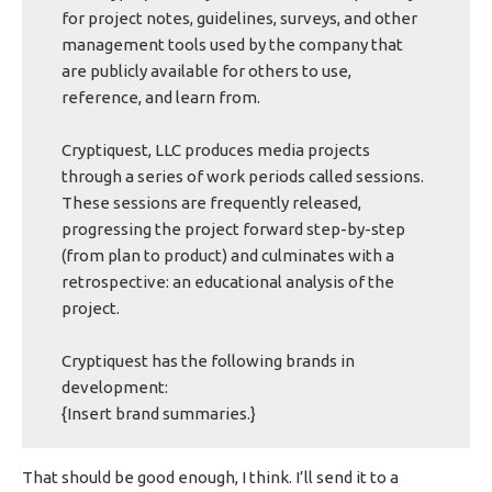
for project notes, guidelines, surveys, and other
management tools used by the company that
are publicly available for others to use,
reference, and learn from.
Cryptiquest, LLC produces media projects
through a series of work periods called sessions.
These sessions are frequently released,
progressing the project forward step-by-step
(from plan to product) and culminates with a
retrospective: an educational analysis of the
project.
Cryptiquest has the following brands in
development:
{Insert brand summaries.}
That should be good enough, I think. I’ll send it to a