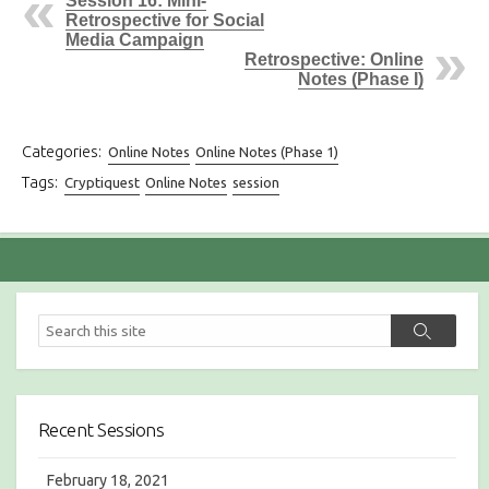
Session 16: Mini-
Retrospective for Social
Media Campaign
Retrospective: Online
Notes (Phase I)
Categories:
Online Notes
Online Notes (Phase 1)
Tags:
Cryptiquest
Online Notes
session
S
S
e
e
a
a
r
r
c
c
h
Recent Sessions
h
February 18, 2021