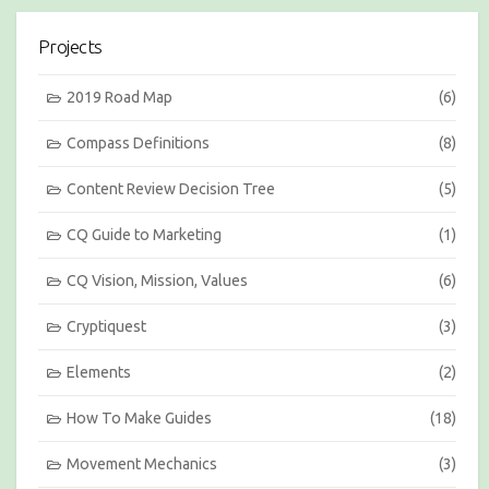
s
i
Projects
o
n
s
2019 Road Map
(6)
b
y
Compass Definitions
(8)
M
o
Content Review Decision Tree
(5)
n
t
h
CQ Guide to Marketing
(1)
CQ Vision, Mission, Values
(6)
Cryptiquest
(3)
Elements
(2)
How To Make Guides
(18)
Movement Mechanics
(3)