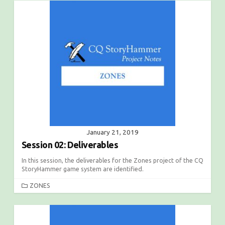
January 21, 2019
Session 02: Deliverables
In this session, the deliverables for the Zones project of the CQ
StoryHammer game system are identified.
C
ZONES
A
T
E
G