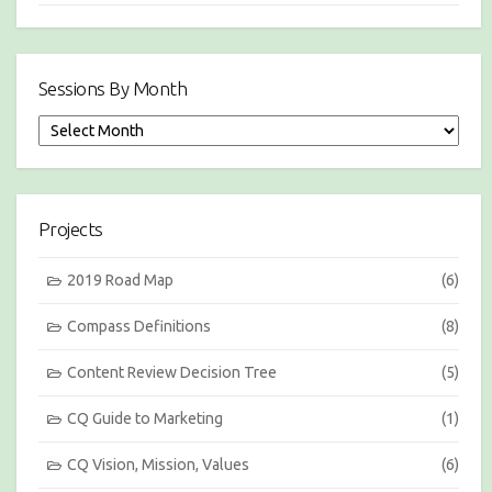
Sessions By Month
S
e
s
s
i
Projects
o
n
s
2019 Road Map
(6)
b
y
Compass Definitions
(8)
M
o
Content Review Decision Tree
(5)
n
t
h
CQ Guide to Marketing
(1)
CQ Vision, Mission, Values
(6)