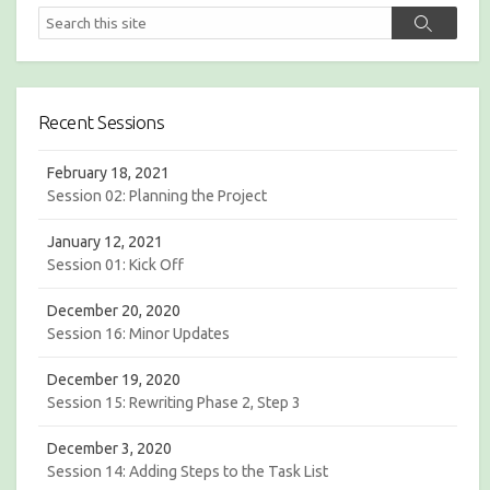
R
S
S
I
e
e
E
a
a
S
r
r
c
c
h
Recent Sessions
h
February 18, 2021
Session 02: Planning the Project
January 12, 2021
Session 01: Kick Off
December 20, 2020
Session 16: Minor Updates
December 19, 2020
Session 15: Rewriting Phase 2, Step 3
December 3, 2020
Session 14: Adding Steps to the Task List