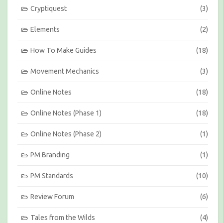
Cryptiquest
(3)
Elements
(2)
How To Make Guides
(18)
Movement Mechanics
(3)
Online Notes
(18)
Online Notes (Phase 1)
(18)
Online Notes (Phase 2)
(1)
PM Branding
(1)
PM Standards
(10)
Review Forum
(6)
Tales from the Wilds
(4)