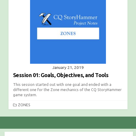
O
R
I
E
S
January 21, 2019
Session 01: Goals, Objectives, and Tools
This session started out with one goal and ended with a
different one for the Zone mechanics of the CQ StoryHammer
game system.
C
ZONES
A
T
E
G
O