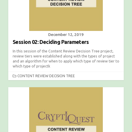
December 12, 2019
Session 02: Deciding Parameters
In this session of the Content Review Decision Tree project,
review tiers were established along with the types of project
and an algorithm for when to apply which type of review tier to
which type of projectk
C
CONTENT REVIEW DECISION TREE
A
T
E
G
O
R
I
E
S