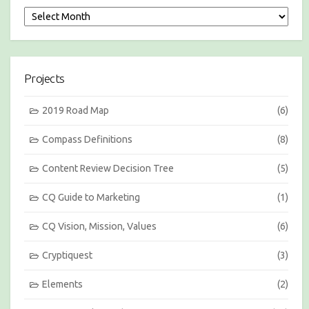
S
e
s
s
i
Projects
o
n
s
2019 Road Map
(6)
b
y
Compass Definitions
(8)
M
o
Content Review Decision Tree
(5)
n
t
h
CQ Guide to Marketing
(1)
CQ Vision, Mission, Values
(6)
Cryptiquest
(3)
Elements
(2)