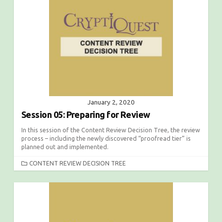
January 2, 2020
Session 05: Preparing for Review
In this session of the Content Review Decision Tree, the review
process – including the newly discovered “proofread tier” is
planned out and implemented.
C
CONTENT REVIEW DECISION TREE
A
T
E
G
O
R