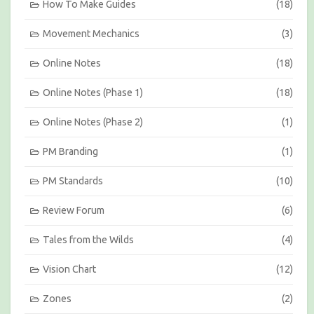
How To Make Guides
(18)
Movement Mechanics
(3)
Online Notes
(18)
Online Notes (Phase 1)
(18)
Online Notes (Phase 2)
(1)
PM Branding
(1)
PM Standards
(10)
Review Forum
(6)
Tales from the Wilds
(4)
Vision Chart
(12)
Zones
(2)