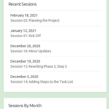
c
h
Recent Sessions
h
February 18, 2021
Session 02: Planning the Project
January 12, 2021
Session 01: Kick Off
December 20, 2020
Session 16: Minor Updates
December 19, 2020
Session 15: Rewriting Phase 2, Step 3
December 3, 2020
Session 14: Adding Steps to the Task List
Sessions By Month