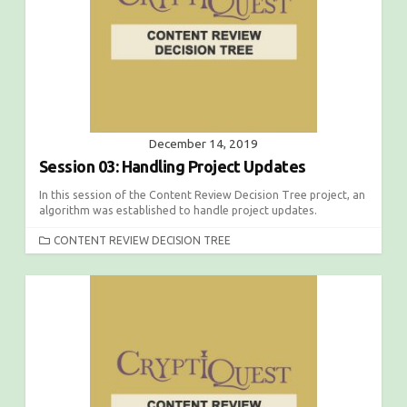
E
S
December 14, 2019
Session 03: Handling Project Updates
In this session of the Content Review Decision Tree project, an
algorithm was established to handle project updates.
C
CONTENT REVIEW DECISION TREE
A
T
E
G
O
R
I
E
S