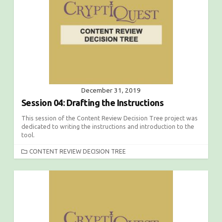
I
E
S
December 31, 2019
Session 04: Drafting the Instructions
This session of the Content Review Decision Tree project was
dedicated to writing the instructions and introduction to the
tool.
C
CONTENT REVIEW DECISION TREE
A
T
E
G
O
R
I