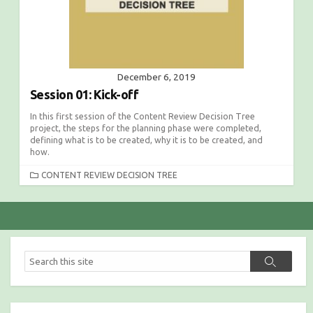
December 6, 2019
Session 01: Kick-off
In this first session of the Content Review Decision Tree
project, the steps for the planning phase were completed,
defining what is to be created, why it is to be created, and
how.
C
CONTENT REVIEW DECISION TREE
A
T
E
G
O
R
S
S
I
e
e
E
a
a
S
r
r
c