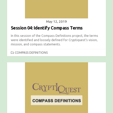
May 12, 2019
Session 04: Identify Compass Terms
In this session of the Compass Definitions project, the terms
were identified and loosely defined for Cryptiquest’s vision,
mission, and compass statements.
C
COMPASS DEFINITIONS
A
T
E
G
O
R
I
E
S