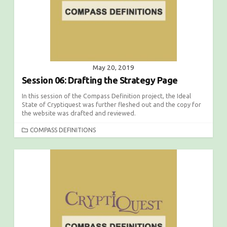
S
May 20, 2019
Session 06: Drafting the Strategy Page
In this session of the Compass Definition project, the Ideal
State of Cryptiquest was further fleshed out and the copy for
the website was drafted and reviewed.
C
COMPASS DEFINITIONS
A
T
E
G
O
R
I
E
S