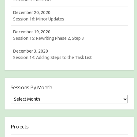
December 20, 2020
Session 16: Minor Updates
December 19, 2020
Session 15: Rewriting Phase 2, Step 3
December 3, 2020
Session 14: Adding Steps to the Task List
Sessions By Month
S
e
s
s
i
Projects
o
n