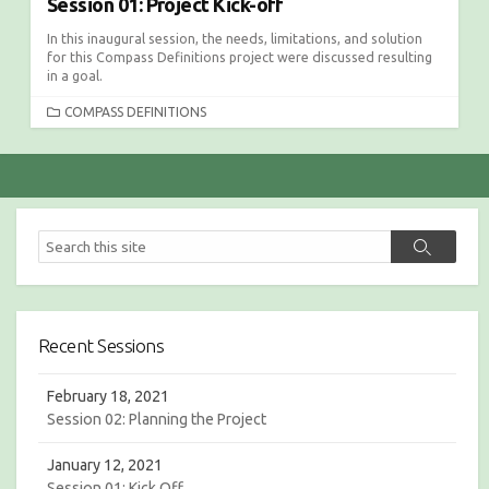
Session 01: Project Kick-off
In this inaugural session, the needs, limitations, and solution
for this Compass Definitions project were discussed resulting
in a goal.
C
COMPASS DEFINITIONS
A
T
E
G
O
R
S
S
I
e
e
E
a
a
S
r
r
c
c
h
Recent Sessions
h
February 18, 2021
Session 02: Planning the Project
January 12, 2021
Session 01: Kick Off