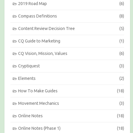
s
2019 Road Map
(6)
b
y
Compass Definitions
(8)
M
o
Content Review Decision Tree
(5)
n
t
h
CQ Guide to Marketing
(1)
CQ Vision, Mission, Values
(6)
Cryptiquest
(3)
Elements
(2)
How To Make Guides
(18)
Movement Mechanics
(3)
Online Notes
(18)
Online Notes (Phase 1)
(18)