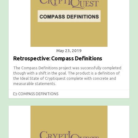
May 23, 2019
Retrospective: Compass Definitions
The Compass Definitions project was successfully completed
though with a shift in the goal. The product is a definition of
the Ideal State of Cryptiquest complete with concrete and
measurable statements.
C
COMPASS DEFINITIONS
A
T
E
G
O
R
I