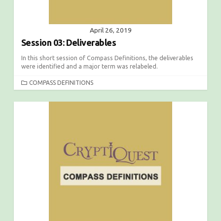
April 26, 2019
Session 03: Deliverables
In this short session of Compass Definitions, the deliverables
were identified and a major term was relabeled.
C
COMPASS DEFINITIONS
A
T
E
G
O
R
I
E
S