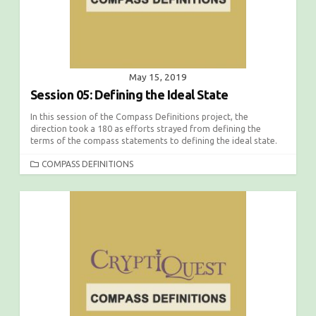
May 15, 2019
Session 05: Defining the Ideal State
In this session of the Compass Definitions project, the
direction took a 180 as efforts strayed from defining the
terms of the compass statements to defining the ideal state.
C
COMPASS DEFINITIONS
A
T
E
G
O
R
I
E
S