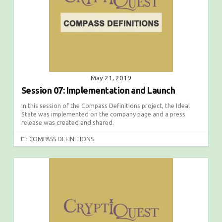
E
S
May 21, 2019
Session 07: Implementation and Launch
In this session of the Compass Definitions project, the Ideal
State was implemented on the company page and a press
release was created and shared.
C
COMPASS DEFINITIONS
A
T
E
G
O
R
I
E