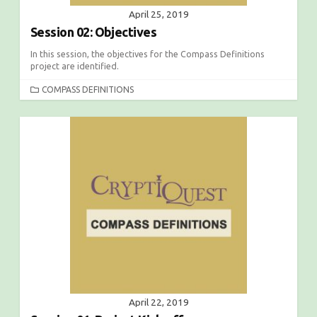
April 25, 2019
Session 02: Objectives
In this session, the objectives for the Compass Definitions
project are identified.
C
COMPASS DEFINITIONS
A
T
E
G
O
R
I
E
S
April 22, 2019