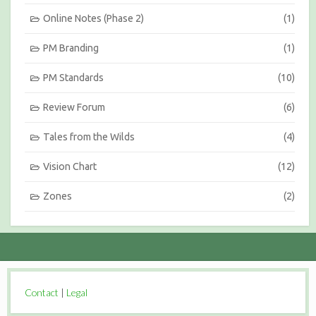
Online Notes (Phase 2)
(1)
PM Branding
(1)
PM Standards
(10)
Review Forum
(6)
Tales from the Wilds
(4)
Vision Chart
(12)
Zones
(2)
Contact
|
Legal