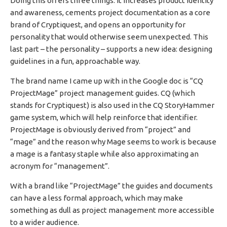
Doing this offers three things: it increases product identity
and awareness, cements project documentation as a core
brand of Cryptiquest, and opens an opportunity for
personality that would otherwise seem unexpected. This
last part – the personality – supports a new idea: designing
guidelines in a fun, approachable way.
The brand name I came up with in the Google doc is “CQ
ProjectMage” project management guides. CQ (which
stands for Cryptiquest) is also used in the CQ StoryHammer
game system, which will help reinforce that identifier.
ProjectMage is obviously derived from “project” and
“mage” and the reason why Mage seems to work is because
a mage is a fantasy staple while also approximating an
acronym for “management”.
With a brand like “ProjectMage” the guides and documents
can have a less formal approach, which may make
something as dull as project management more accessible
to a wider audience.