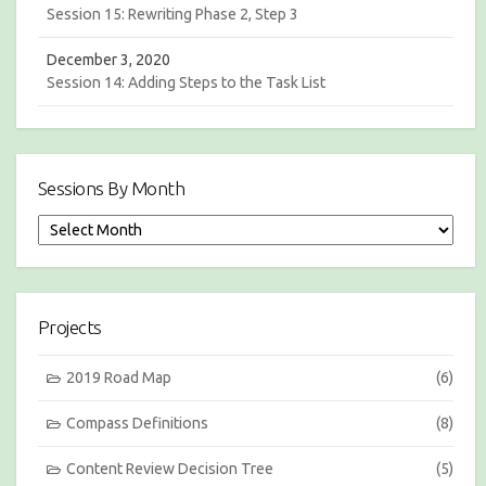
Session 15: Rewriting Phase 2, Step 3
December 3, 2020
Session 14: Adding Steps to the Task List
Sessions By Month
S
e
s
s
i
Projects
o
n
s
2019 Road Map
(6)
b
y
Compass Definitions
(8)
M
o
Content Review Decision Tree
(5)
n