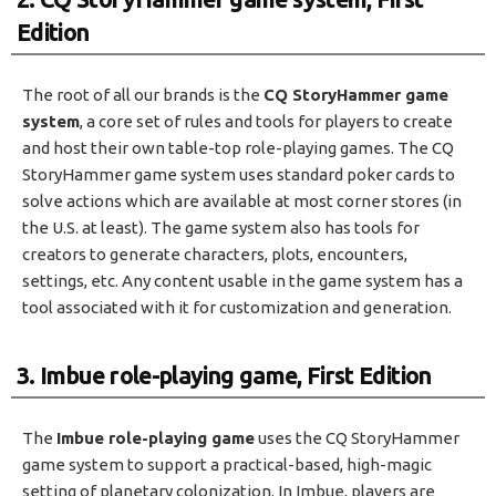
Edition
The root of all our brands is the
CQ StoryHammer game
system
, a core set of rules and tools for players to create
and host their own table-top role-playing games. The CQ
StoryHammer game system uses standard poker cards to
solve actions which are available at most corner stores (in
the U.S. at least). The game system also has tools for
creators to generate characters, plots, encounters,
settings, etc. Any content usable in the game system has a
tool associated with it for customization and generation.
3. Imbue role-playing game, First Edition
The
Imbue role-playing game
uses the CQ StoryHammer
game system to support a practical-based, high-magic
setting of planetary colonization. In Imbue, players are