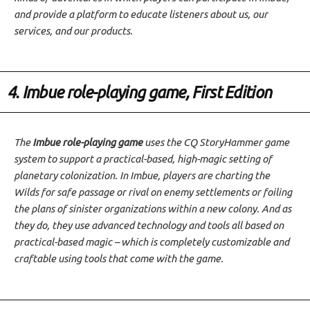
and provide a platform to educate listeners about us, our
services, and our products.
4. Imbue role-playing game, First Edition
The
Imbue role-playing game
uses the CQ StoryHammer game
system to support a practical-based, high-magic setting of
planetary colonization. In Imbue, players are charting the
Wilds for safe passage or rival on enemy settlements or foiling
the plans of sinister organizations within a new colony. And as
they do, they use advanced technology and tools all based on
practical-based magic – which is completely customizable and
craftable using tools that come with the game.