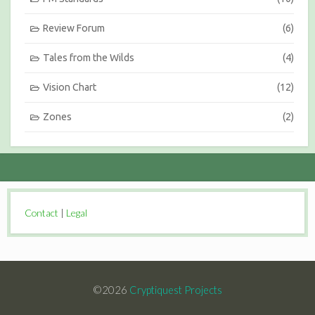
Review Forum
(6)
Tales from the Wilds
(4)
Vision Chart
(12)
Zones
(2)
Contact
|
Legal
©2026
Cryptiquest Projects