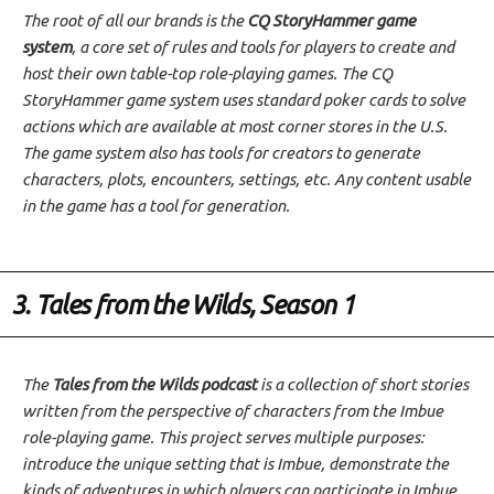
The root of all our brands is the
CQ StoryHammer game
system
, a core set of rules and tools for players to create and
host their own table-top role-playing games. The CQ
StoryHammer game system uses standard poker cards to solve
actions which are available at most corner stores in the U.S.
The game system also has tools for creators to generate
characters, plots, encounters, settings, etc. Any content usable
in the game has a tool for generation.
3. Tales from the Wilds, Season 1
The
Tales from the Wilds podcast
is a collection of short stories
written from the perspective of characters from the Imbue
role-playing game. This project serves multiple purposes:
introduce the unique setting that is Imbue, demonstrate the
kinds of adventures in which players can participate in Imbue,