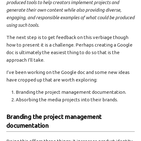
produced tools to help creators implement projects and
generate their own content while also providing diverse,
engaging, and responsible examples of what could be produced
using such tools.
The next step is to get feedback on this verbiage though
how to present it is a challenge. Perhaps creating a Google
doc is ultimately the easiest thing to do so that is the
approach I’ll take.
I’ve been working on the Google doc and some new ideas
have cropped up that are worth exploring:
Branding the project management documentation.
Absorbing the media projects into their brands.
Branding the project management
documentation