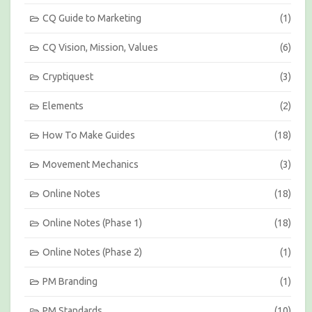
t
h
CQ Guide to Marketing
(1)
CQ Vision, Mission, Values
(6)
Cryptiquest
(3)
Elements
(2)
How To Make Guides
(18)
Movement Mechanics
(3)
Online Notes
(18)
Online Notes (Phase 1)
(18)
Online Notes (Phase 2)
(1)
PM Branding
(1)
PM Standards
(10)