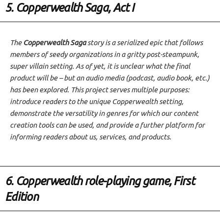
5. Copperwealth Saga, Act I
The
Copperwealth Saga
story is a serialized epic that follows
members of seedy organizations in a gritty post-steampunk,
super villain setting. As of yet, it is unclear what the final
product will be – but an audio media (podcast, audio book, etc.)
has been explored. This project serves multiple purposes:
introduce readers to the unique Copperwealth setting,
demonstrate the versatility in genres for which our content
creation tools can be used, and provide a further platform for
informing readers about us, services, and products.
6. Copperwealth role-playing game, First
Edition