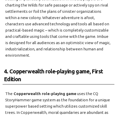
charting the Wilds for safe passage or actively spy on rival
settlements or foil the plans of sinister organizations
within a new colony. Whatever adventure is afoot,
characters use advanced technology and tools all based on
practical-based magic – which is completely customizable
and craftable using tools that come with the game. Imbue
is designed for all audiences as an optimistic view of magic,
industrialization, and relationship between human and
environment.
4. Copperwealth role-playing game, First
Edition
The
Copperwealth role-playing game
uses the CQ
StoryHammer game system as the foundation for a unique
superpower based setting which utilizes customized skill
trees. In Copperwealth, moral quandaries are abundant as