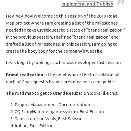
Implement, and Publish
H
E
D
Hey, hey, hey! Welcome to this session of the 2019 Road
D
Map project where I am creating a list of the milestones
A
needed to take Cryptiquest to a state of “brand realization.”
T
In the previous session, I defined “brand realization” and
E
drafted a list of milestones. In this session, I am going to
create the body copy for the company’s website.
Let’s begin by looking at what was developed last session:
Brand realization
is the point where the first edition of
each of Cryptiquest’s brands are released to the public.
The road map to get to Brand Realization looks like this:
Project Management Documentation
CQ StoryHammer game system, First Edition
Tales from the Wilds, First Season
Imbue, First Edition