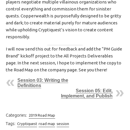
players negotiate multiple villainous organizations who
control everything and commission them for sinister
quests. Copperwealth is purposefully designed to be gritty
and dark; to create material purely for mature audiences
while upholding Cryptiquest’s vision to create content
responsibly.
I will now send this out for feedback and add the “PM Guide
Brand” kickoff project to the All Projects Deliverables
page. In the next session, I hope to implement the copy to
the Road Map on the company page. See you there!
Session 03: Writing the
Definitions
Session 05: Edit,
Implement, and Publish
Categories:
2019 Road Map
Tags:
Cryptiquest
road map
session