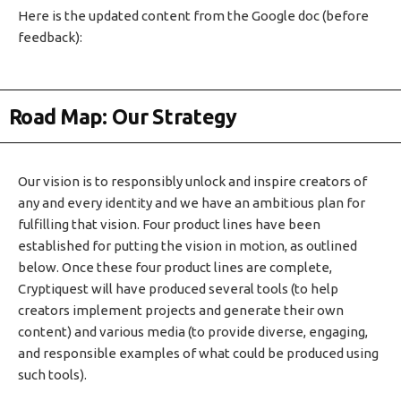
Here is the updated content from the Google doc (before
feedback):
Road Map: Our Strategy
Our vision is to responsibly unlock and inspire creators of
any and every identity and we have an ambitious plan for
fulfilling that vision. Four product lines have been
established for putting the vision in motion, as outlined
below. Once these four product lines are complete,
Cryptiquest will have produced several tools (to help
creators implement projects and generate their own
content) and various media (to provide diverse, engaging,
and responsible examples of what could be produced using
such tools).