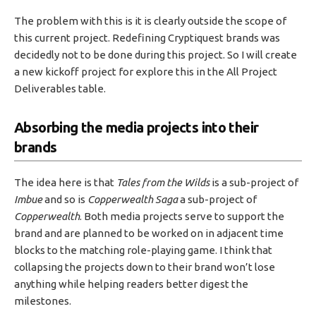
The problem with this is it is clearly outside the scope of
this current project. Redefining Cryptiquest brands was
decidedly not to be done during this project. So I will create
a new kickoff project for explore this in the All Project
Deliverables table.
Absorbing the media projects into their
brands
The idea here is that
Tales from the Wilds
is a sub-project of
Imbue
and so is
Copperwealth Saga
a sub-project of
Copperwealth
. Both media projects serve to support the
brand and are planned to be worked on in adjacent time
blocks to the matching role-playing game. I think that
collapsing the projects down to their brand won’t lose
anything while helping readers better digest the
milestones.