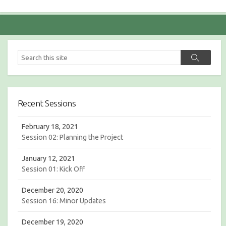
S
S
e
e
a
a
r
r
c
c
h
Recent Sessions
h
February 18, 2021
Session 02: Planning the Project
January 12, 2021
Session 01: Kick Off
December 20, 2020
Session 16: Minor Updates
December 19, 2020