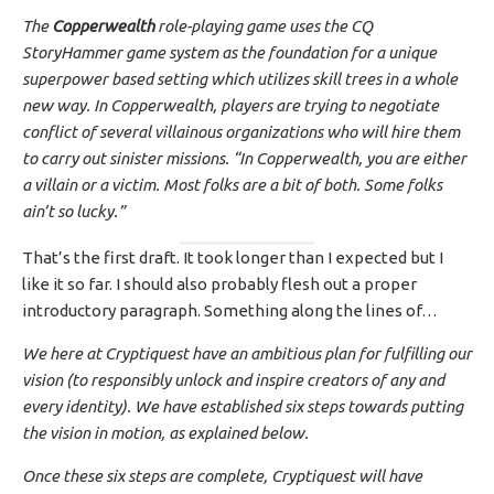
The
Copperwealth
role-playing game uses the CQ
StoryHammer game system as the foundation for a unique
superpower based setting which utilizes skill trees in a whole
new way. In Copperwealth, players are trying to negotiate
conflict of several villainous organizations who will hire them
to carry out sinister missions. “In Copperwealth, you are either
a villain or a victim. Most folks are a bit of both. Some folks
ain’t so lucky.”
That’s the first draft. It took longer than I expected but I
like it so far. I should also probably flesh out a proper
introductory paragraph. Something along the lines of…
We here at Cryptiquest have an ambitious plan for fulfilling our
vision (to responsibly unlock and inspire creators of any and
every identity). We have established six steps towards putting
the vision in motion, as explained below.
Once these six steps are complete, Cryptiquest will have