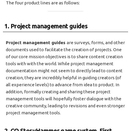
The four product lines are as follows:
1. Project management guides
Project management guides
are surveys, forms, and other
documents used to facilitate the creation of projects. One
of our core mission objectives is to share content creation
tools with with the world. While project management
documentation might not seem to directly lead to content
creation, they are incredibly helpful in guiding creators (of
all experience levels) to advance from idea to product. In
addition, formally creating and sharing these project
management tools will hopefully foster dialogue with the
creative community, leading to revisions and even stronger
project management tools.
2. CQ StoryHammer game system, First