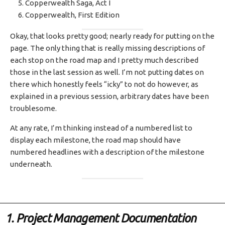
Copperwealth Saga, Act I
Copperwealth, First Edition
Okay, that looks pretty good; nearly ready for putting on the
page. The only thing that is really missing descriptions of
each stop on the road map and I pretty much described
those in the last session as well. I’m not putting dates on
there which honestly feels “icky” to not do however, as
explained in a previous session, arbitrary dates have been
troublesome.
At any rate, I’m thinking instead of a numbered list to
display each milestone, the road map should have
numbered headlines with a description of the milestone
underneath.
1. Project Management Documentation