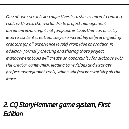
One of our core mission objectives is to share content creation
tools with with the world. While project management
documentation might not jump out as tools that can directly
lead to content creation, they are incredibly helpful in guiding
creators (of all experience levels) from idea to product. In
addition, formally creating and sharing these project
management tools will create an opportunity for dialogue with
the creator community, leading to revisions and stronger
project management tools, which will foster creativity all the
more.
2. CQ StoryHammer game system, First
Edition