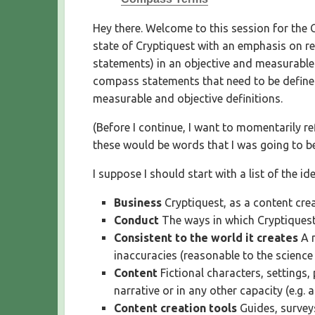
S
H
Hey there. Welcome to this session for the 
E
state of Cryptiquest with an emphasis on re
D
statements) in an objective and measurable w
D
compass statements that need to be defined.
A
T
measurable and objective definitions.
E
(Before I continue, I want to momentarily re
these would be words that I was going to be
I suppose I should start with a list of the i
Business
Cryptiquest, as a content cre
Conduct
The ways in which Cryptiquest
Consistent to the world it creates
A m
inaccuracies (reasonable to the science
Content
Fictional characters, settings,
narrative or in any other capacity (e.g. 
Content creation tools
Guides, survey