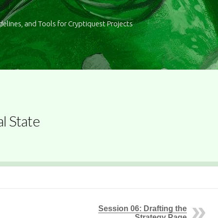
delines, and Tools for Cryptiquest Projects
al State
Session 06: Drafting the
Strategy Page