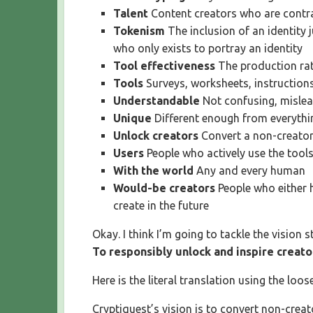
Talent
Content creators who are contr
Tokenism
The inclusion of an identity 
who only exists to portray an identity
Tool effectiveness
The production rat
Tools
Surveys, worksheets, instructio
Understandable
Not confusing, mislea
Unique
Different enough from everythin
Unlock creators
Convert a non-creator
Users
People who actively use the tool
With the world
Any and every human
Would-be creators
People who either 
create in the future
Okay. I think I’m going to tackle the vision s
To responsibly unlock and inspire creato
Here is the literal translation using the loos
Cryptiquest’s vision is to convert non-crea