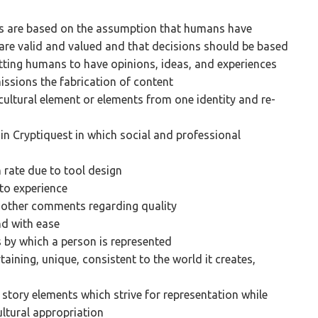
es are based on the assumption that humans have
 are valid and valued and that decisions should be based
itting humans to have opinions, ideas, and experiences
issions the fabrication of content
cultural element or elements from one identity and re-
n Cryptiquest in which social and professional
 rate due to tool design
 to experience
d other comments regarding quality
nd with ease
 by which a person is represented
taining, unique, consistent to the world it creates,
story elements which strive for representation while
ltural appropriation