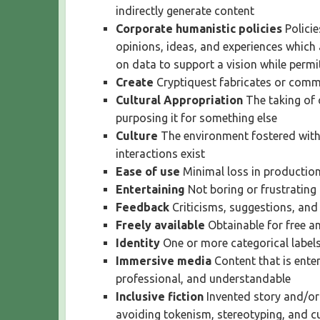
indirectly generate content
Corporate humanistic policies
Polici
opinions, ideas, and experiences which
on data to support a vision while perm
Create
Cryptiquest fabricates or comm
Cultural Appropriation
The taking of 
purposing it for something else
Culture
The environment fostered withi
interactions exist
Ease of use
Minimal loss in production
Entertaining
Not boring or frustrating
Feedback
Criticisms, suggestions, an
Freely available
Obtainable for free a
Identity
One or more categorical labels
Immersive media
Content that is enter
professional, and understandable
Inclusive fiction
Invented story and/or 
avoiding tokenism, stereotyping, and cu