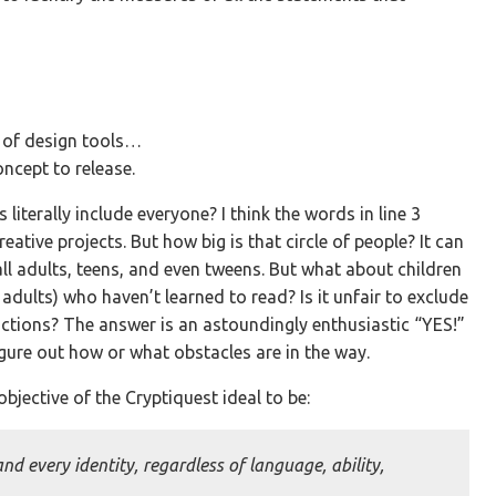
y of design tools…
oncept to release.
s literally include everyone? I think the words in line 3
eative projects. But how big is that circle of people? It can
 all adults, teens, and even tweens. But what about children
dults) who haven’t learned to read? Is it unfair to exclude
trictions? The answer is an astoundingly enthusiastic “YES!”
figure out how or what obstacles are in the way.
bjective of the Cryptiquest ideal to be:
and every identity, regardless of language, ability,