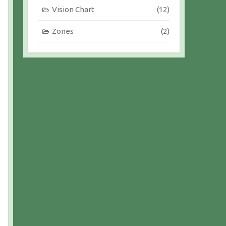
Vision Chart
(12)
Zones
(2)