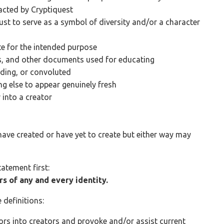
acted by Cryptiquest
just to serve as a symbol of diversity and/or a character
e for the intended purpose
ns, and other documents used for educating
ding, or convoluted
g else to appear genuinely fresh
 into a creator
s
have created or have yet to create but either way may
tatement first:
rs of any and every identity.
e definitions:
tors into creators and provoke and/or assist current