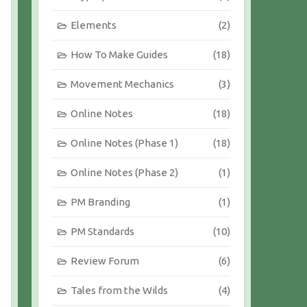
Elements
(2)
How To Make Guides
(18)
Movement Mechanics
(3)
Online Notes
(18)
Online Notes (Phase 1)
(18)
Online Notes (Phase 2)
(1)
PM Branding
(1)
PM Standards
(10)
Review Forum
(6)
Tales from the Wilds
(4)