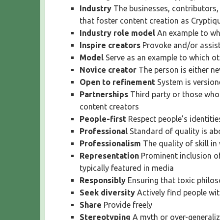
Industry
The businesses, contributors,
that foster content creation as Cryptiq
Industry role model
An example to whi
Inspire creators
Provoke and/or assist
Model
Serve as an example to which ot
Novice creator
The person is either ne
Open to refinement
System is versione
Partnerships
Third party or those who
content creators
People-first
Respect people’s identiti
Professional
Standard of quality is a
Professionalism
The quality of skill i
Representation
Prominent inclusion of
typically featured in media
Responsibly
Ensuring that toxic philos
Seek diversity
Actively find people wi
Share
Provide freely
Stereotyping
A myth or over-generalize