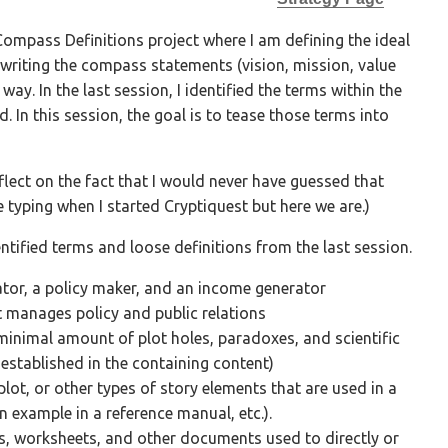
Compass Definitions project where I am defining the ideal
writing the compass statements (vision, mission, value
ay. In the last session, I identified the terms within the
 In this session, the goal is to tease those terms into
flect on the fact that I would never have guessed that
 typing when I started Cryptiquest but here we are.)
dentified terms and loose definitions from the last session.
ator, a policy maker, and an income generator
 manages policy and public relations
inimal amount of plot holes, paradoxes, and scientific
 established in the containing content)
 plot, or other types of story elements that are used in a
an example in a reference manual, etc.).
s, worksheets, and other documents used to directly or