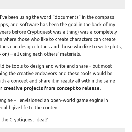
 I’ve been using the word “documents” in the compass
 apps, and software has been the goal in the back of my
 years before Cryptiquest was a thing) was a completely
 where those who like to create characters can create
thes can design clothes and those who like to write plots,
on) – all using each others’ materials.
ould be tools to design and write and share – but most
ning the creative endeavors and these tools would be
th a concept and share it in reality all within the same
ir creative projects from concept to release.
engine – I envisioned an open-world game engine in
ould give life to the content.
 the Cryptiquest ideal?