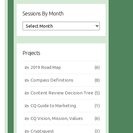
Sessions By Month
S
e
s
s
i
Projects
o
n
2019 Road Map
(6)
s
b
Compass Definitions
(8)
y
M
Content Review Decision Tree
(5)
o
n
CQ Guide to Marketing
(1)
t
h
CQ Vision, Mission, Values
(6)
Cryptiquest
(3)