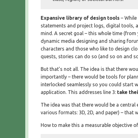
Expansive library of design tools
– While
statements and project logs, digital tools,
mind. A secret goal – this whole time (from
dynamic media designing and sharing forum
characters and those who like to design clo
quests, stories can do so (and so on and so 
But that’s not all. The idea is that there w
importantly – there would be tools for plan
interlocked seamlessly so you could start wi
application. This addresses line 3:
take the
The idea was that there would be a central 
various formats: 3D, 2D, and paper) – that w
How to make this a measurable objective of