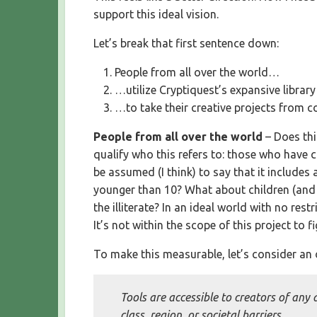
support this ideal vision.
Let’s break that first sentence down:
People from all over the world…
…utilize Cryptiquest’s expansive librar
…to take their creative projects from c
People from all over the world
– Does thi
qualify who this refers to: those who have cr
be assumed (I think) to say that it includes
younger than 10? What about children (and a
the illiterate? In an ideal world with no res
It’s not within the scope of this project to 
To make this measurable, let’s consider an o
Tools are accessible to creators of any 
class, region, or societal barriers.