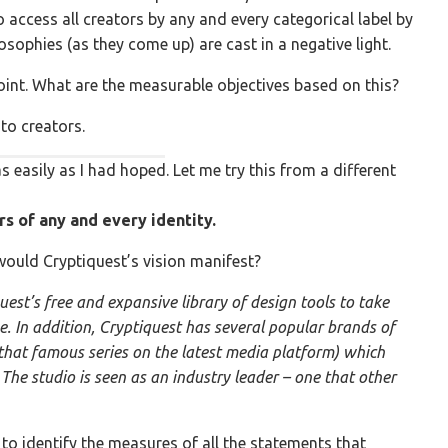
 access all creators by any and every categorical label by
osophies (as they come up) are cast in a negative light.
point. What are the measurable objectives based on this?
to creators.
s easily as I had hoped. Let me try this from a different
rs of any and every identity.
would Cryptiquest’s vision manifest?
uest’s free and expansive library of design tools to take
se. In addition, Cryptiquest has several popular brands of
 that famous series on the latest media platform) which
The studio is seen as an industry leader – one that other
d to identify the measures of all the statements that