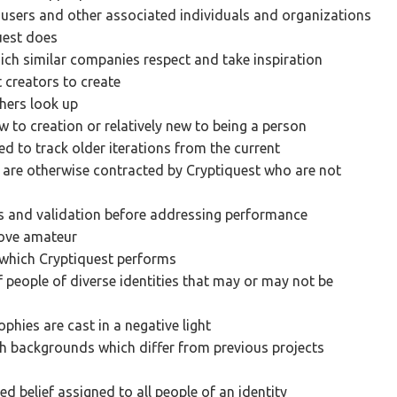
 users and other associated individuals and organizations
uest does
ch similar companies respect and take inspiration
 creators to create
hers look up
w to creation or relatively new to being a person
d to track older iterations from the current
 are otherwise contracted by Cryptiquest who are not
es and validation before addressing performance
bove amateur
n which Cryptiquest performs
 people of diverse identities that may or may not be
ophies are cast in a negative light
th backgrounds which differ from previous projects
d belief assigned to all people of an identity