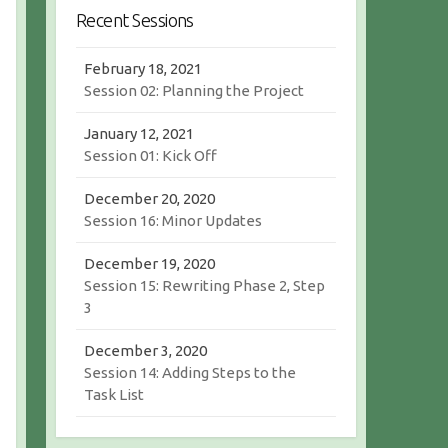
r
c
Recent Sessions
c
h
h
February 18, 2021
Session 02: Planning the Project
January 12, 2021
Session 01: Kick Off
December 20, 2020
Session 16: Minor Updates
December 19, 2020
Session 15: Rewriting Phase 2, Step
3
December 3, 2020
Session 14: Adding Steps to the
Task List