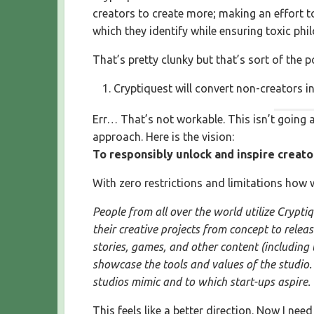
creators to create more; making an effort to
which they identify while ensuring toxic phil
That’s pretty clunky but that’s sort of the 
Cryptiquest will convert non-creators in
Err… That’s not workable. This isn’t going a
approach. Here is the vision:
To responsibly unlock and inspire creato
With zero restrictions and limitations how 
People from all over the world utilize Cryptiq
their creative projects from concept to relea
stories, games, and other content (including
showcase the tools and values of the studio. 
studios mimic and to which start-ups aspire.
This feels like a better direction. Now I nee