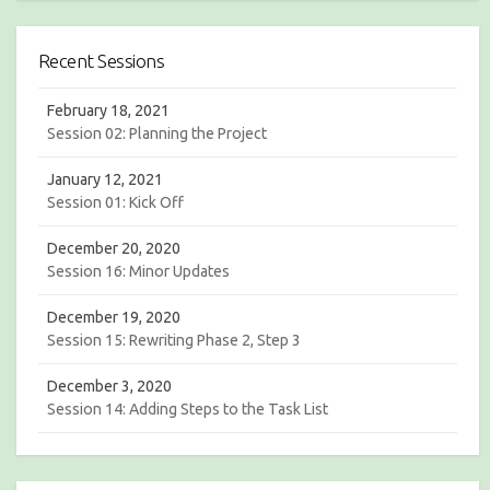
a
r
r
c
c
h
Recent Sessions
h
February 18, 2021
Session 02: Planning the Project
January 12, 2021
Session 01: Kick Off
December 20, 2020
Session 16: Minor Updates
December 19, 2020
Session 15: Rewriting Phase 2, Step 3
December 3, 2020
Session 14: Adding Steps to the Task List