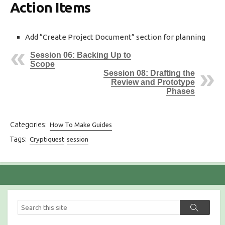
Action Items
Add “Create Project Document” section for planning
Session 06: Backing Up to
Scope
Session 08: Drafting the
Review and Prototype
Phases
Categories:
How To Make Guides
Tags:
Cryptiquest
session
S
S
e
e
a