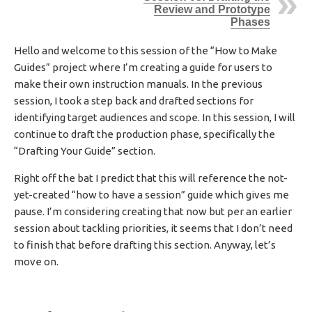
Review and Prototype
H
Phases
E
D
D
Hello and welcome to this session of the “How to Make
A
Guides” project where I’m creating a guide for users to
T
make their own instruction manuals. In the previous
E
session, I took a step back and drafted sections for
identifying target audiences and scope. In this session, I will
continue to draft the production phase, specifically the
“Drafting Your Guide” section.
Right off the bat I predict that this will reference the not-
yet-created “how to have a session” guide which gives me
pause. I’m considering creating that now but per an earlier
session about tackling priorities, it seems that I don’t need
to finish that before drafting this section. Anyway, let’s
move on.