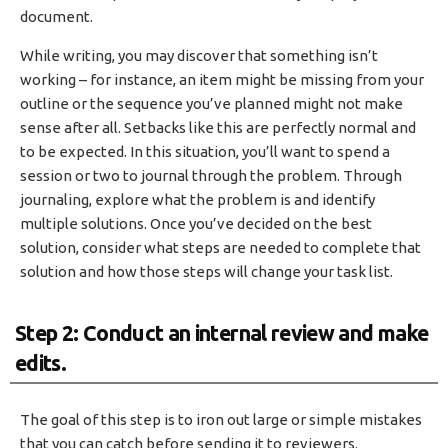
document.
While writing, you may discover that something isn’t
working – for instance, an item might be missing from your
outline or the sequence you’ve planned might not make
sense after all. Setbacks like this are perfectly normal and
to be expected. In this situation, you’ll want to spend a
session or two to journal through the problem. Through
journaling, explore what the problem is and identify
multiple solutions. Once you’ve decided on the best
solution, consider what steps are needed to complete that
solution and how those steps will change your task list.
Step 2: Conduct an internal review and make
edits.
The goal of this step is to iron out large or simple mistakes
that you can catch before sending it to reviewers.