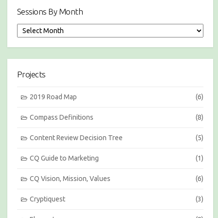
Sessions By Month
S
e
s
s
i
Projects
o
n
s
2019 Road Map
(6)
b
y
Compass Definitions
(8)
M
o
Content Review Decision Tree
(5)
n
t
h
CQ Guide to Marketing
(1)
CQ Vision, Mission, Values
(6)
Cryptiquest
(3)