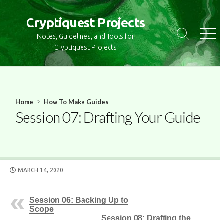
S
k
Cryptiquest Projects
i
Notes, Guidelines, and Tools for
S
M
p
e
e
Cryptiquest Projects
t
a
n
r
u
o
c
c
h
o
T
>
Home
How To Make Guides
o
n
Session 07: Drafting Your Guide
g
t
g
e
l
n
e
t
P
MARCH 14, 2020
U
B
L
Session 06: Backing Up to
I
Scope
S
Session 08: Drafting the