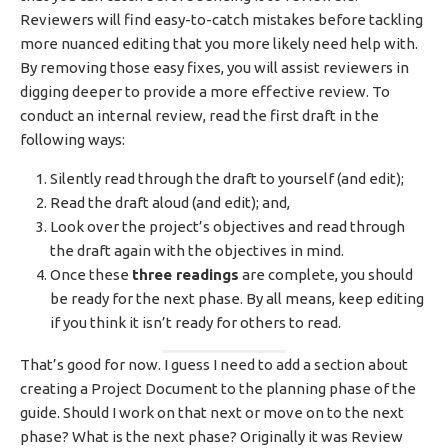
Reviewers will find easy-to-catch mistakes before tackling
more nuanced editing that you more likely need help with.
By removing those easy fixes, you will assist reviewers in
digging deeper to provide a more effective review. To
conduct an internal review, read the first draft in the
following ways:
Silently read through the draft to yourself (and edit);
Read the draft aloud (and edit); and,
Look over the project’s objectives and read through
the draft again with the objectives in mind.
Once these
three readings
are complete, you should
be ready for the next phase. By all means, keep editing
if you think it isn’t ready for others to read.
That’s good for now. I guess I need to add a section about
creating a Project Document to the planning phase of the
guide. Should I work on that next or move on to the next
phase? What is the next phase? Originally it was Review