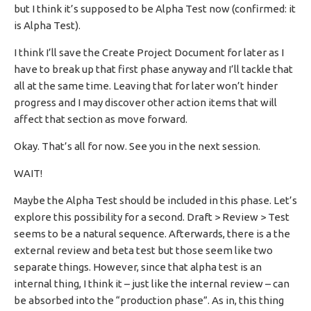
but I think it’s supposed to be Alpha Test now (confirmed: it
is Alpha Test).
I think I’ll save the Create Project Document for later as I
have to break up that first phase anyway and I’ll tackle that
all at the same time. Leaving that for later won’t hinder
progress and I may discover other action items that will
affect that section as move forward.
Okay. That’s all for now. See you in the next session.
WAIT!
Maybe the Alpha Test should be included in this phase. Let’s
explore this possibility for a second. Draft > Review > Test
seems to be a natural sequence. Afterwards, there is a the
external review and beta test but those seem like two
separate things. However, since that alpha test is an
internal thing, I think it – just like the internal review – can
be absorbed into the “production phase”. As in, this thing