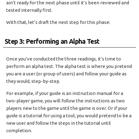
ain’t ready for the next phase until it’s been reviewed and
tested internally first.
With that, let’s draft the next step for this phase:
Step 3: Performing an Alpha Test
Once you’ve conducted the three readings, it’s time to
perform an alpha test. The alpha test is where you pretend
you are a user (or group of users) and follow your guide as
they would, step-by-step.
For example, if your guide is an instruction manual for a
two-player game, you will follow the instructions as two
players new to the game until the game is over. Or if your
guide is a tutorial for using a tool, you would pretend to be a
new user and follow the steps in the tutorial until
completion.