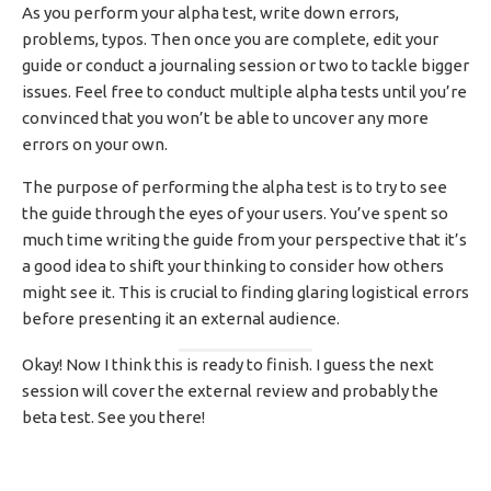
As you perform your alpha test, write down errors,
problems, typos. Then once you are complete, edit your
guide or conduct a journaling session or two to tackle bigger
issues. Feel free to conduct multiple alpha tests until you’re
convinced that you won’t be able to uncover any more
errors on your own.
The purpose of performing the alpha test is to try to see
the guide through the eyes of your users. You’ve spent so
much time writing the guide from your perspective that it’s
a good idea to shift your thinking to consider how others
might see it. This is crucial to finding glaring logistical errors
before presenting it an external audience.
Okay! Now I think this is ready to finish. I guess the next
session will cover the external review and probably the
beta test. See you there!