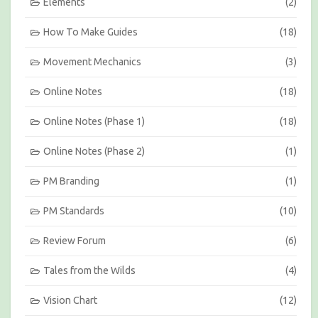
Elements
(2)
How To Make Guides
(18)
Movement Mechanics
(3)
Online Notes
(18)
Online Notes (Phase 1)
(18)
Online Notes (Phase 2)
(1)
PM Branding
(1)
PM Standards
(10)
Review Forum
(6)
Tales from the Wilds
(4)
Vision Chart
(12)