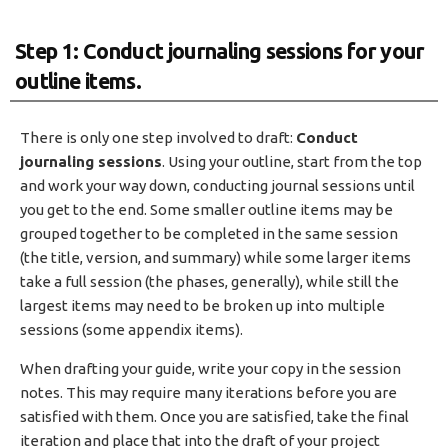
Step 1: Conduct journaling sessions for your
outline items.
There is only one step involved to draft:
Conduct
journaling sessions
. Using your outline, start from the top
and work your way down, conducting journal sessions until
you get to the end. Some smaller outline items may be
grouped together to be completed in the same session
(the title, version, and summary) while some larger items
take a full session (the phases, generally), while still the
largest items may need to be broken up into multiple
sessions (some appendix items).
When drafting your guide, write your copy in the session
notes. This may require many iterations before you are
satisfied with them. Once you are satisfied, take the final
iteration and place that into the draft of your project