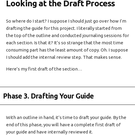
Looking at the Draft Process
So where do I start? I suppose I should just go over how I’m
drafting the guide for this project. I literally started from
the top of the outline and conducted journaling sessions for
each section. Is that it? It’s so strange that the most time
consuming part has the least amount of copy. Oh. I suppose
I should add the internal review step. That makes sense.
Here’s my first draft of the section…
Phase 3. Drafting Your Guide
With an outline in hand, it’s time to draft your guide. By the
end of this phase, you will have a complete first draft of
your guide and have internally reviewed it.