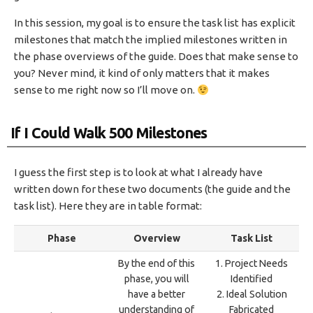
In this session, my goal is to ensure the task list has explicit
milestones that match the implied milestones written in
the phase overviews of the guide. Does that make sense to
you? Never mind, it kind of only matters that it makes
sense to me right now so I’ll move on.
If I Could Walk 500 Milestones
I guess the first step is to look at what I already have
written down for these two documents (the guide and the
task list). Here they are in table format:
Phase
Overview
Task List
By the end of this
1. Project Needs
phase, you will
Identified
have a better
2. Ideal Solution
understanding of
Fabricated