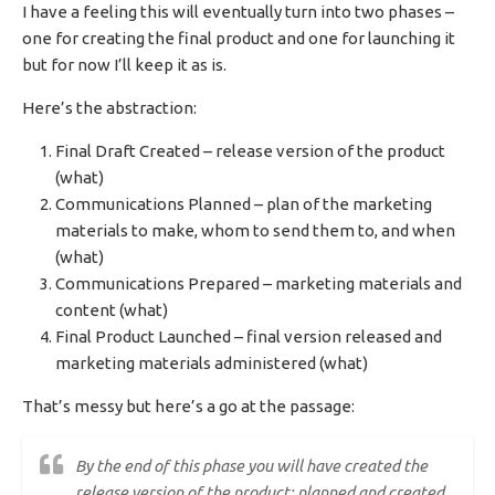
I have a feeling this will eventually turn into two phases –
one for creating the final product and one for launching it
but for now I’ll keep it as is.
Here’s the abstraction:
Final Draft Created – release version of the product
(what)
Communications Planned – plan of the marketing
materials to make, whom to send them to, and when
(what)
Communications Prepared – marketing materials and
content (what)
Final Product Launched – final version released and
marketing materials administered (what)
That’s messy but here’s a go at the passage:
By the end of this phase you will have created the
release version of the product; planned and created