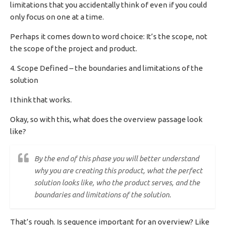
limitations that you accidentally think of even if you could
only focus on one at a time.
Perhaps it comes down to word choice: It’s the scope, not
the scope of the project and product.
4. Scope Defined – the boundaries and limitations of the
solution
I think that works.
Okay, so with this, what does the overview passage look
like?
By the end of this phase you will better understand
why you are creating this product, what the perfect
solution looks like, who the product serves, and the
boundaries and limitations of the solution.
That’s rough. Is sequence important for an overview? Like