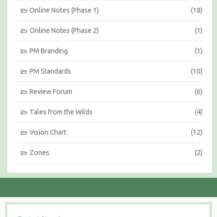
Online Notes (Phase 1)
(18)
Online Notes (Phase 2)
(1)
PM Branding
(1)
PM Standards
(10)
Review Forum
(6)
Tales from the Wilds
(4)
Vision Chart
(12)
Zones
(2)