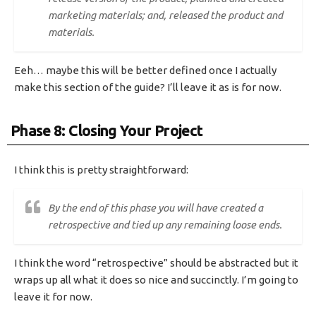
marketing materials; and, released the product and
materials.
Eeh… maybe this will be better defined once I actually
make this section of the guide? I’ll leave it as is for now.
Phase 8: Closing Your Project
I think this is pretty straightforward:
By the end of this phase you will have created a
retrospective and tied up any remaining loose ends.
I think the word “retrospective” should be abstracted but it
wraps up all what it does so nice and succinctly. I’m going to
leave it for now.