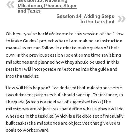
Session 12: Revisiting
I
Milestones, Phases, Steps,
S
and Tasks
Session 14: Adding Steps
H
to the Task List
E
D
D
Oh hey – you’re back! Welcome to this session of the “How
A
to Make Guides” project where I am making an instruction
T
manual users can follow in order to make guides of their
E
own. In the previous session I spent some time revisiting
milestones and planned how they should be used. In this
session I will incorporate milestones into the guide and
into the task list.
How will this happen? I’ve deduced that milestones serve
two different purposes but should sync up. For instance, in
the guide (which is a rigid set of suggested tasks) the
milestones are objectives that define what a phase will do
where as in the task list (which is a flexible set of manually
built tasks) the milestones are objectives that give users
goals to work toward.