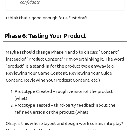
confidants.
I think that’s good enough for a first draft.
Phase 6: Testing Your Product
Maybe I should change Phase 4 and 5 to discuss “Content”
instead of “Product Content”? I’m overthinking it. The word
“product” is a stand-in for the product type anyway (e.g.
Reviewing Your Game Content, Reviewing Your Guide
Content, Reviewing Your Podcast Content, etc.).
Prototype Created – rough version of the product
(what)
Prototype Tested – third-party feedback about the
refined version of the product (what)
Okay, is this where layout and design work comes into play?