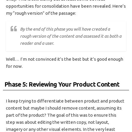
opportunities for consolidation have been revealed. Here’s
my “rough version” of the passage:
By the end of this phase you will have created a
rough version of the content and assessed it as both a
reader and a user.
Well… I’m not convinced it’s the best but it’s good enough
for now.
Phase 5: Reviewing Your Product Content
I keep trying to differentiate between product and product
content but maybe I should remove content, assuming its
part of the product? The goal of this was to ensure this
step was about editing the written copy, not layout,
imagery or any other visual elements. In the very least