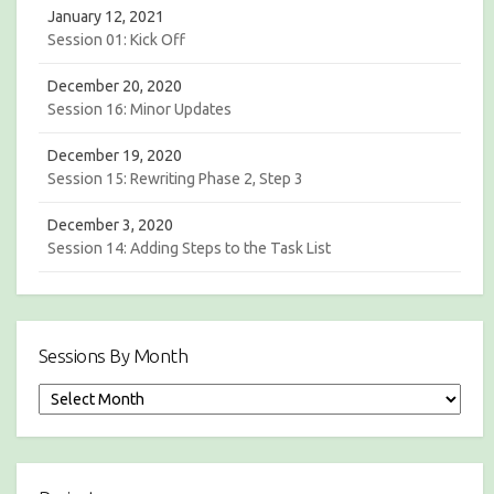
January 12, 2021
Session 01: Kick Off
December 20, 2020
Session 16: Minor Updates
December 19, 2020
Session 15: Rewriting Phase 2, Step 3
December 3, 2020
Session 14: Adding Steps to the Task List
Sessions By Month
S
e
s
s
i