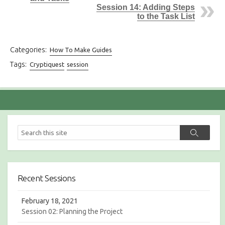
Session 14: Adding Steps
to the Task List
Categories:
How To Make Guides
Tags:
Cryptiquest
session
S
S
e
e
a
a
r
r
c
c
h
Recent Sessions
h
February 18, 2021
Session 02: Planning the Project