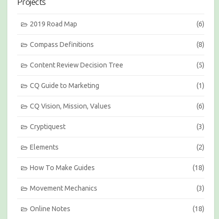
Projects
o
n
s
2019 Road Map
(6)
b
y
Compass Definitions
(8)
M
o
Content Review Decision Tree
(5)
n
t
h
CQ Guide to Marketing
(1)
CQ Vision, Mission, Values
(6)
Cryptiquest
(3)
Elements
(2)
How To Make Guides
(18)
Movement Mechanics
(3)
Online Notes
(18)