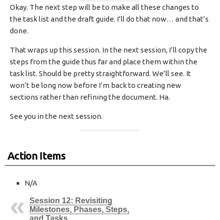
Okay. The next step will be to make all these changes to
the task list and the draft guide. I’ll do that now… and that’s
done.
That wraps up this session. In the next session, I’ll copy the
steps from the guide thus far and place them within the
task list. Should be pretty straightforward. We’ll see. It
won’t be long now before I’m back to creating new
sections rather than refining the document. Ha.
See you in the next session.
Action Items
N/A
Session 12: Revisiting
Milestones, Phases, Steps,
and Tasks