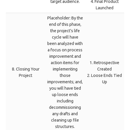
target audience.
4. Final Product
Launched
Placeholder: By the
end of this phase,
the project’s life
cycle will have
been analyzed with
a focus on process
improvement and
action items for
1. Retrospective
8. Closing Your
implementing
Created
Project
those
2. Loose Ends Tied
improvements; and,
Up
you will have tied
up loose ends
including
decommissioning
any drafts and
cleaning up file
structures.