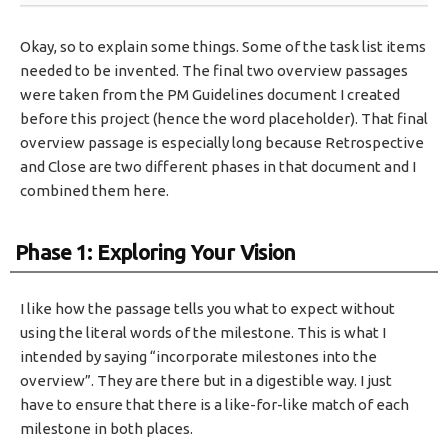
Okay, so to explain some things. Some of the task list items
needed to be invented. The final two overview passages
were taken from the PM Guidelines document I created
before this project (hence the word placeholder). That final
overview passage is especially long because Retrospective
and Close are two different phases in that document and I
combined them here.
Phase 1: Exploring Your Vision
I like how the passage tells you what to expect without
using the literal words of the milestone. This is what I
intended by saying “incorporate milestones into the
overview”. They are there but in a digestible way. I just
have to ensure that there is a like-for-like match of each
milestone in both places.