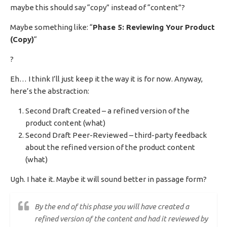
maybe this should say “copy” instead of “content”?
Maybe something like: “
Phase 5: Reviewing Your Product
(Copy)
“
?
Eh… I think I’ll just keep it the way it is for now. Anyway,
here’s the abstraction:
Second Draft Created – a refined version of the
product content (what)
Second Draft Peer-Reviewed – third-party feedback
about the refined version of the product content
(what)
Ugh. I hate it. Maybe it will sound better in passage form?
By the end of this phase you will have created a
refined version of the content and had it reviewed by