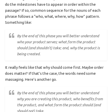
do the milestones have to appear in order within the
passage? If so, common sequence for the nouns of each
phrase follows a “who, what, where, why, how” pattern.
Something like:
By the end of this phase you will better understand
who your product serves; what form the product
should (and shouldn’t) take; and, why the product is
being created.
It really feels like that why should come first. Maybe order
does matter? If that’s the case, the words need some
massaging. Here’s another go.
By the end of this phase you will better understand
why you are creating this product, who benefits from
the product, and what form the product should (and
should not) take.