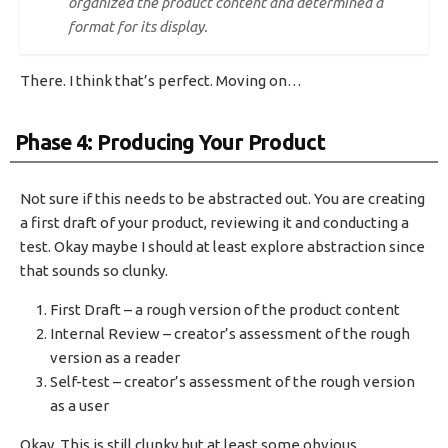
organized the product content and determined a
format for its display.
There. I think that’s perfect. Moving on…
Phase 4: Producing Your Product
Not sure if this needs to be abstracted out. You are creating
a first draft of your product, reviewing it and conducting a
test. Okay maybe I should at least explore abstraction since
that sounds so clunky.
First Draft – a rough version of the product content
Internal Review – creator’s assessment of the rough
version as a reader
Self-test – creator’s assessment of the rough version
as a user
Okay. This is still clunky but at least some obvious