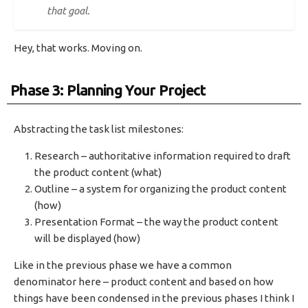
that goal.
Hey, that works. Moving on.
Phase 3: Planning Your Project
Abstracting the task list milestones:
Research – authoritative information required to draft
the product content (what)
Outline – a system for organizing the product content
(how)
Presentation Format – the way the product content
will be displayed (how)
Like in the previous phase we have a common
denominator here – product content and based on how
things have been condensed in the previous phases I think I