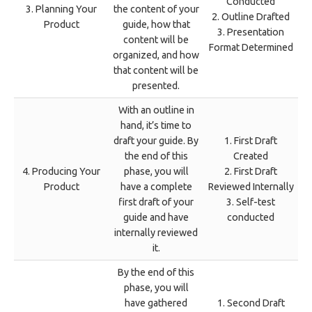
Conducted
3. Planning Your
the content of your
2. Outline Drafted
Product
guide, how that
3. Presentation
content will be
Format Determined
organized, and how
that content will be
presented.
With an outline in
hand, it’s time to
draft your guide. By
1. First Draft
the end of this
Created
4. Producing Your
phase, you will
2. First Draft
Product
have a complete
Reviewed Internally
first draft of your
3. Self-test
guide and have
conducted
internally reviewed
it.
By the end of this
phase, you will
have gathered
1. Second Draft