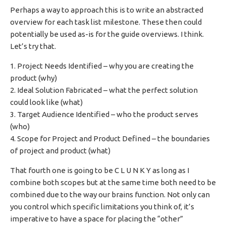
Perhaps a way to approach this is to write an abstracted
overview for each task list milestone. These then could
potentially be used as-is for the guide overviews. I think.
Let’s try that.
1. Project Needs Identified – why you are creating the
product (why)
2. Ideal Solution Fabricated – what the perfect solution
could look like (what)
3. Target Audience Identified – who the product serves
(who)
4. Scope for Project and Product Defined – the boundaries
of project and product (what)
That fourth one is going to be C L U N K Y as long as I
combine both scopes but at the same time both need to be
combined due to the way our brains function. Not only can
you control which specific limitations you think of, it’s
imperative to have a space for placing the “other”