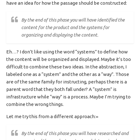
have an idea for how the passage should be constructed:
By the end of this phase you will have identified the
content for the product and the systems for
organizing and displaying the content.
Eh…? I don’t like using the word “systems” to define how
the content will be organized and displayed. Maybe it’s too
difficult to combine these two ideas. In the abstraction, I
labeled one as a “system” and the other as a “way”. Those
are of the same family for instructing, perhaps there is a
parent word that they both fall under? A “system” is
infrastructure while “way” is a process. Maybe I’m trying to
combine the wrong things.
Let me try this from a different approach:=
By the end of this phase you will have researched and