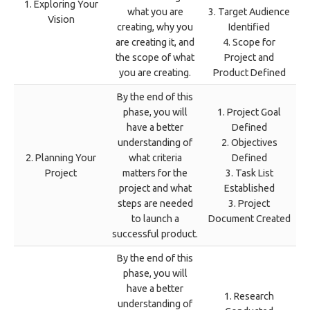
1. Exploring Your
what you are
3. Target Audience
Vision
creating, why you
Identified
are creating it, and
4. Scope for
the scope of what
Project and
you are creating.
Product Defined
By the end of this
phase, you will
1. Project Goal
have a better
Defined
understanding of
2. Objectives
2. Planning Your
what criteria
Defined
Project
matters for the
3. Task List
project and what
Established
steps are needed
3. Project
to launch a
Document Created
successful product.
By the end of this
phase, you will
have a better
1. Research
understanding of