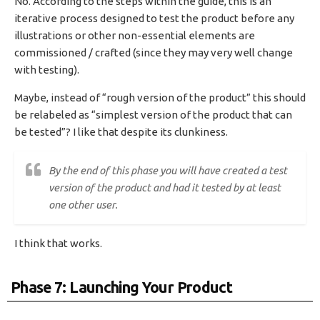
No. According to the steps within the guide, this is an
iterative process designed to test the product before any
illustrations or other non-essential elements are
commissioned / crafted (since they may very well change
with testing).
Maybe, instead of “rough version of the product” this should
be relabeled as “simplest version of the product that can
be tested”? I like that despite its clunkiness.
By the end of this phase you will have created a test
version of the product and had it tested by at least
one other user.
I think that works.
Phase 7: Launching Your Product