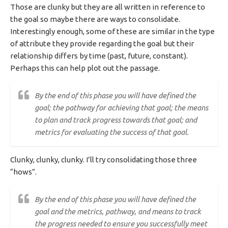
Those are clunky but they are all written in reference to
the goal so maybe there are ways to consolidate.
Interestingly enough, some of these are similar in the type
of attribute they provide regarding the goal but their
relationship differs by time (past, future, constant).
Perhaps this can help plot out the passage.
By the end of this phase you will have defined the
goal; the pathway for achieving that goal; the means
to plan and track progress towards that goal; and
metrics for evaluating the success of that goal.
Clunky, clunky, clunky. I’ll try consolidating those three
“hows”.
By the end of this phase you will have defined the
goal and the metrics, pathway, and means to track
the progress needed to ensure you successfully meet