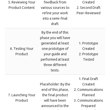
5. Reviewing Your
feedback from
Created
Product Content
various sources to
2. Second Draft
refine your work
Peer-Reviewed
into a semi-final
draft.
By the end of this
phase you will have
generated at least
1. Prototype
6. Testing Your
one prototype of
Created
Product
your guide and
2. Prototype
performed at least
Tested
three different
tests.
1. Final Draft
Placeholder: By the
Created
end of this phase,
2. Communications
7. Launching Your
the final product
Planned
Product
will have been
3. Communications
announced to the
Prepared