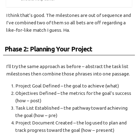
I think that’s good. The milestones are out of sequence and
I’ve combined two of them so all bets are off regarding a
like-for-like match I guess. Ha.
Phase 2: Planning Your Project
I’ll try the same approach as before – abstract the task list
milestones then combine those phrases into one passage.
Project Goal Defined – the goal to achieve (what)
Objectives Defined – the metrics for the goal’s success
(how – post)
Task List Established – the pathway toward achieving
the goal (how – pre)
Project Document Created – the log used to plan and
track progress toward the goal (how – present)