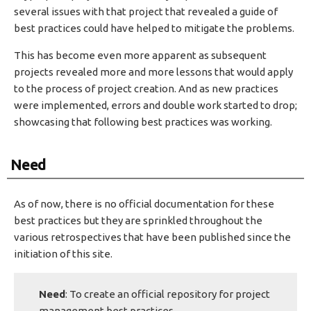
several issues with that project that revealed a guide of
best practices could have helped to mitigate the problems.
This has become even more apparent as subsequent
projects revealed more and more lessons that would apply
to the process of project creation. And as new practices
were implemented, errors and double work started to drop;
showcasing that following best practices was working.
Need
As of now, there is no official documentation for these
best practices but they are sprinkled throughout the
various retrospectives that have been published since the
initiation of this site.
Need
: To create an official repository for project
management best practices