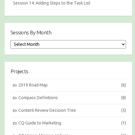
Session 14: Adding Steps to the Task List
Sessions By Month
S
e
s
s
i
Projects
o
n
s
2019 Road Map
(6)
b
y
Compass Definitions
(8)
M
o
Content Review Decision Tree
(5)
n
t
h
CQ Guide to Marketing
(1)