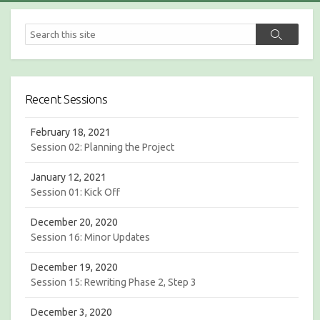
S
S
e
e
a
a
r
r
c
c
h
Recent Sessions
h
February 18, 2021
Session 02: Planning the Project
January 12, 2021
Session 01: Kick Off
December 20, 2020
Session 16: Minor Updates
December 19, 2020
Session 15: Rewriting Phase 2, Step 3
December 3, 2020