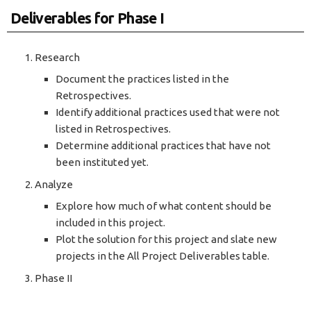
Deliverables for Phase I
Research
Document the practices listed in the
Retrospectives.
Identify additional practices used that were not
listed in Retrospectives.
Determine additional practices that have not
been instituted yet.
Analyze
Explore how much of what content should be
included in this project.
Plot the solution for this project and slate new
projects in the All Project Deliverables table.
Phase II