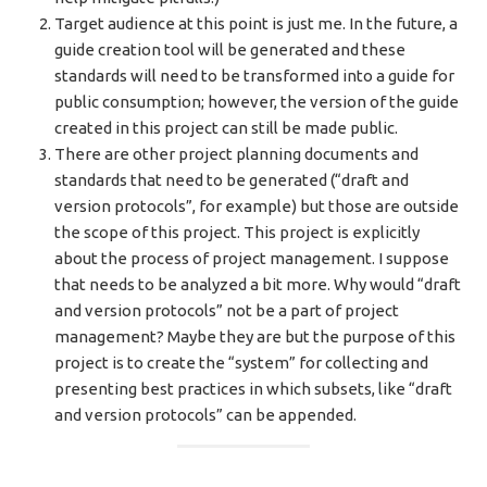
Target audience at this point is just me. In the future, a
guide creation tool will be generated and these
standards will need to be transformed into a guide for
public consumption; however, the version of the guide
created in this project can still be made public.
There are other project planning documents and
standards that need to be generated (“draft and
version protocols”, for example) but those are outside
the scope of this project. This project is explicitly
about the process of project management. I suppose
that needs to be analyzed a bit more. Why would “draft
and version protocols” not be a part of project
management? Maybe they are but the purpose of this
project is to create the “system” for collecting and
presenting best practices in which subsets, like “draft
and version protocols” can be appended.