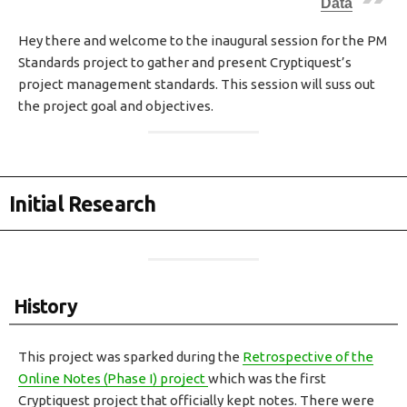
Data
H
E
Hey there and welcome to the inaugural session for the PM
D
Standards project to gather and present Cryptiquest’s
D
A
project management standards. This session will suss out
T
the project goal and objectives.
E
Initial Research
History
This project was sparked during the
Retrospective of the
Online Notes (Phase I) project
which was the first
Cryptiquest project that officially kept notes. There were