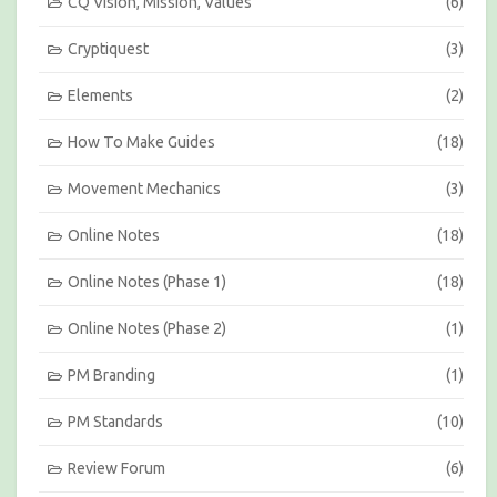
CQ Vision, Mission, Values
(6)
Cryptiquest
(3)
Elements
(2)
How To Make Guides
(18)
Movement Mechanics
(3)
Online Notes
(18)
Online Notes (Phase 1)
(18)
Online Notes (Phase 2)
(1)
PM Branding
(1)
PM Standards
(10)
Review Forum
(6)