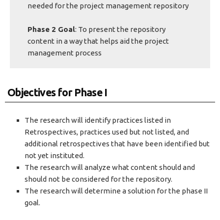
needed for the project management repository
Phase 2 Goal
: To present the repository
content in a way that helps aid the project
management process
Objectives for Phase I
The research will identify practices listed in
Retrospectives, practices used but not listed, and
additional retrospectives that have been identified but
not yet instituted.
The research will analyze what content should and
should not be considered for the repository.
The research will determine a solution for the phase II
goal.