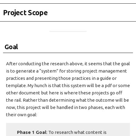
Project Scope
Goal
After conducting the research above, it seems that the goal
is to generate a “system” for storing project management
practices and presenting those practices in a guide or
template. My hunch is that this system will be a pdf or some
other document but here is where these projects go off
the rail. Rather than determining what the outcome will be
now, this project will be handled in two phases, each with
their own goal:
Phase 1 Goal
: To research what content is