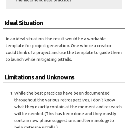
Ideal Situation
In an ideal situation, the result would be a workable
template for project generation. One where a creator
could think of a project and use the template to guide them
to launch while mitigating pitfalls.
Limitations and Unknowns
While the best practices have been documented
throughout the various retrospectives, I don’t know
what they exactly contain at the moment and research
will be needed. (This has been done and they mostly
contain new phase suggestions and terminology to
help mitigate pitfalls.)