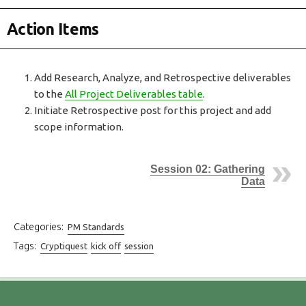
Action Items
Add Research, Analyze, and Retrospective deliverables
to the
All Project Deliverables table
.
Initiate Retrospective post for this project and add
scope information.
Session 02: Gathering
Data
Categories:
PM Standards
Tags:
Cryptiquest
kick off
session