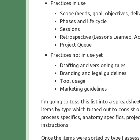
Practices in use
Scope (needs, goal, objectives, deli
Phases and life cycle
Sessions
Retrospective (Lessons Learned, Ac
Project Queue
Practices not in use yet
Drafting and versioning rules
Branding and legal guidelines
Tool usage
Marketing guidelines
I’m going to toss this list into a spreadshe
items by type which turned out to consist of
process specifics, anatomy specifics, projec
instructions.
Once the items were sorted by type I asses