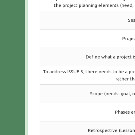
the project planning elements (need, g
Ses
Proje
Define what a project i
To address ISSUE 3, there needs to be a pr
rather th
Scope (needs, goal, o
Phases an
Retrospective (Lesson