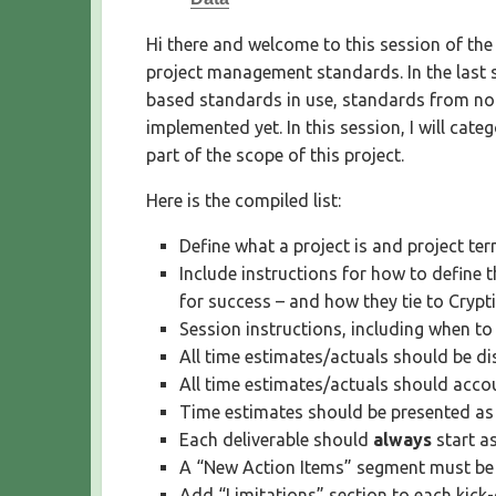
S
H
Hi there and welcome to this session of the
E
project management standards. In the last 
D
based standards in use, standards from no
D
implemented yet. In this session, I will cat
A
T
part of the scope of this project.
E
Here is the compiled list:
Define what a project is and project te
Include instructions for how to define 
for success – and how they tie to Crypt
Session instructions, including when to
All time estimates/actuals should be di
All time estimates/actuals should accou
Time estimates should be presented as
Each deliverable should
always
start a
A “New Action Items” segment must be i
Add “Limitations” section to each kick-