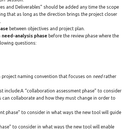
ives and Deliverables” should be added any time the scope
ing that as long as the direction brings the project closer
.
hase
between objectives and project plan.
a
need-analysis phase
before the review phase where the
llowing questions:
a project naming convention that focuses on
need
rather
t include:A “collaboration assessment phase” to consider
s can collaborate and how they must change in order to
t phase” to consider in what ways the new tool will guide
ase” to consider in what ways the new tool will enable