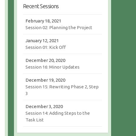
r
c
Recent Sessions
c
h
h
February 18, 2021
Session 02: Planning the Project
January 12, 2021
Session 01: Kick Off
December 20, 2020
Session 16: Minor Updates
December 19, 2020
Session 15: Rewriting Phase 2, Step
3
December 3, 2020
Session 14: Adding Steps to the
Task List