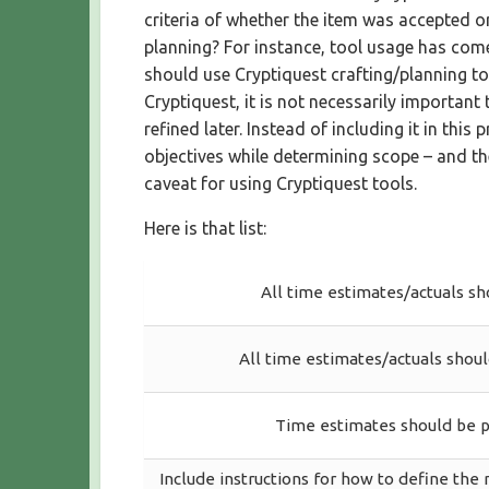
criteria of whether the item was accepted o
planning? For instance, tool usage has come 
should use Cryptiquest crafting/planning too
Cryptiquest, it is not necessarily important
refined later. Instead of including it in thi
objectives while determining scope – and the
caveat for using Cryptiquest tools.
Here is that list:
All time estimates/actuals sh
All time estimates/actuals shoul
Time estimates should be p
Include instructions for how to define the 