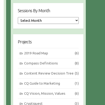
Sessions By Month
S
e
s
s
i
Projects
o
n
2019 Road Map
(6)
s
b
Compass Definitions
(8)
y
M
Content Review Decision Tree
(5)
o
n
CQ Guide to Marketing
(1)
t
h
CQ Vision, Mission, Values
(6)
Cryptiquest
(3)