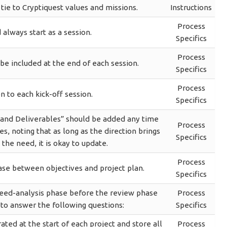
ie to Cryptiquest values and missions.
Instructions
Process
 always start as a session.
Specifics
Process
e included at the end of each session.
Specifics
Process
n to each kick-off session.
Specifics
s and Deliverables” should be added any time
Process
es, noting that as long as the direction brings
Specifics
 the need, it is okay to update.
Process
ase between objectives and project plan.
Specifics
need-analysis phase before the review phase
Process
 to answer the following questions:
Specifics
ed at the start of each project and store all
Process