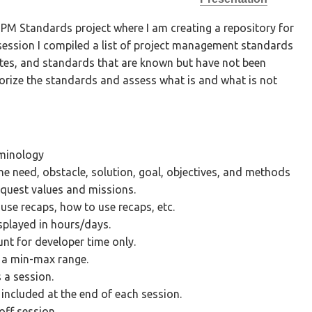
 PM Standards project where I am creating a repository for
session I compiled a list of project management standards
tes, and standards that are known but have not been
egorize the standards and assess what is and what is not
rminology
the need, obstacle, solution, goal, objectives, and methods
iquest values and missions.
 use recaps, how to use recaps, etc.
splayed in hours/days.
nt for developer time only.
 a min-max range.
s a session.
ncluded at the end of each session.
off session.