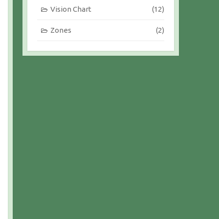
Vision Chart
(12)
Zones
(2)