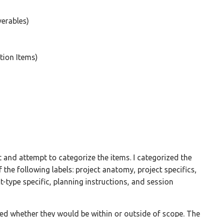
verables)
tion Items)
et and attempt to categorize the items. I categorized the
 the following labels: project anatomy, project specifics,
t-type specific, planning instructions, and session
sed whether they would be within or outside of scope. The