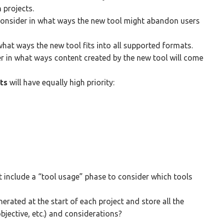
 projects.
consider in what ways the new tool might abandon users
hat ways the new tool fits into all supported formats.
er in what ways content created by the new tool will come
ts
will have equally high priority:
include a “tool usage” phase to consider which tools
erated at the start of each project and store all the
bjective, etc.) and considerations?