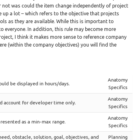
r not was could the item change independently of project
up a lot – which refers to the objective that projects
ls as they are available. While this is important to
 to everyone. In addition, this rule may become more
s project, I think it makes more sense to reference company
re (within the company objectives) you will find the
Anatomy
ould be displayed in hours/days.
Specifics
Anatomy
d account for developer time only.
Specifics
Anatomy
resented as a min-max range.
Specifics
need, obstacle, solution, goal, objectives, and
Planning