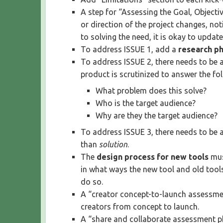
A step for “Assessing the Goal, Object
or direction of the project changes, not
to solving the need, it is okay to update
To address ISSUE 1, add a
research p
To address ISSUE 2, there needs to be 
product is scrutinized to answer the fo
What problem does this solve?
Who is the target audience?
Why are they the target audience?
To address ISSUE 3, there needs to be 
than
solution
.
The
design process for new tools
mus
in what ways the new tool and old tool
do so.
A “creator concept-to-launch assessmen
creators from concept to launch.
A “share and collaborate assessment ph