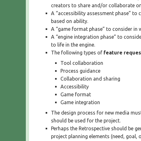
creators to share and/or collaborate on
A “accessibility assessment phase” to 
based on ability.
A “game format phase” to consider in w
A “engine integration phase” to consid
to life in the engine.
The following types of
feature reques
Tool collaboration
Process guidance
Collaboration and sharing
Accessibility
Game format
Game integration
The design process for new media must 
should be used for the project.
Perhaps the Retrospective should be gen
project planning elements (need, goal, o