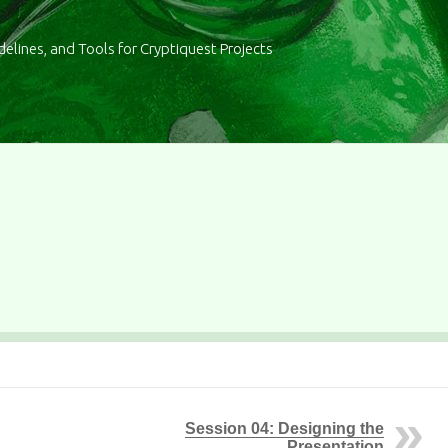
delines, and Tools for Cryptiquest Projects
Session 04: Designing the
Presentation