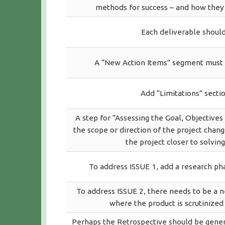
methods for success – and how they t
Each deliverable should
A “New Action Items” segment must b
Add “Limitations” sectio
A step for “Assessing the Goal, Objective
the scope or direction of the project chang
the project closer to solving
To address ISSUE 1, add a research ph
To address ISSUE 2, there needs to be a 
where the product is scrutinized
Perhaps the Retrospective should be generat