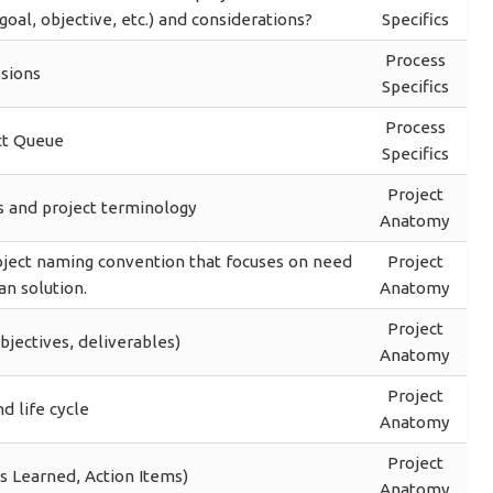
oal, objective, etc.) and considerations?
Specifics
Process
sions
Specifics
Process
ct Queue
Specifics
Project
s and project terminology
Anatomy
oject naming convention that focuses on need
Project
an solution.
Anatomy
Project
bjectives, deliverables)
Anatomy
Project
d life cycle
Anatomy
Project
s Learned, Action Items)
Anatomy