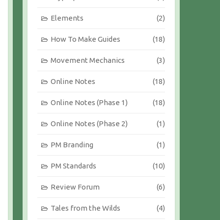
Elements
(2)
How To Make Guides
(18)
Movement Mechanics
(3)
Online Notes
(18)
Online Notes (Phase 1)
(18)
Online Notes (Phase 2)
(1)
PM Branding
(1)
PM Standards
(10)
Review Forum
(6)
Tales from the Wilds
(4)