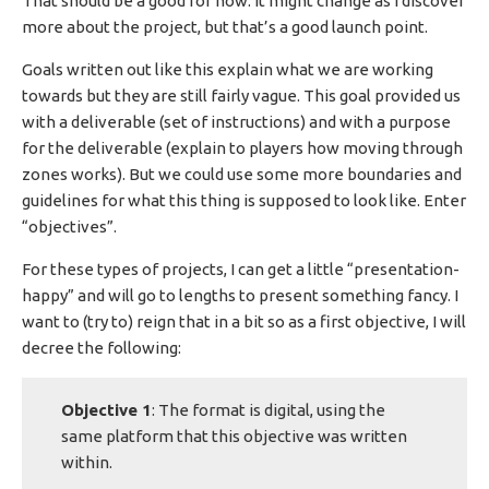
That should be a good for now. It might change as I discover
more about the project, but that’s a good launch point.
Goals written out like this explain what we are working
towards but they are still fairly vague. This goal provided us
with a deliverable (set of instructions) and with a purpose
for the deliverable (explain to players how moving through
zones works). But we could use some more boundaries and
guidelines for what this thing is supposed to look like. Enter
“objectives”.
For these types of projects, I can get a little “presentation-
happy” and will go to lengths to present something fancy. I
want to (try to) reign that in a bit so as a first objective, I will
decree the following:
Objective 1
: The format is digital, using the
same platform that this objective was written
within.