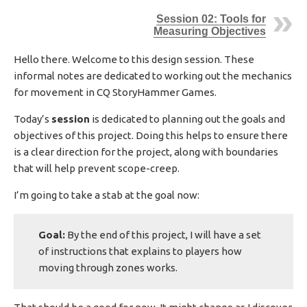
I
Session 02: Tools for
S
Measuring Objectives
H
E
Hello there. Welcome to this design session. These
D
informal notes are dedicated to working out the mechanics
D
A
for movement in CQ StoryHammer Games.
T
E
Today’s
session
is dedicated to planning out the goals and
objectives of this project. Doing this helps to ensure there
is a clear direction for the project, along with boundaries
that will help prevent scope-creep.
I’m going to take a stab at the goal now:
Goal:
By the end of this project, I will have a set
of instructions that explains to players how
moving through zones works.