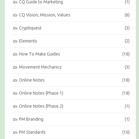
h
CQ Guide to Marketing
(1)
CQ Vision, Mission, Values
(6)
Cryptiquest
(3)
Elements
(2)
How To Make Guides
(18)
Movement Mechanics
(3)
Online Notes
(18)
Online Notes (Phase 1)
(18)
Online Notes (Phase 2)
(1)
PM Branding
(1)
PM Standards
(10)