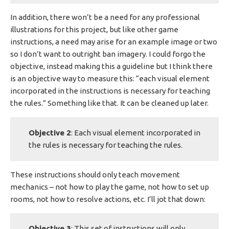
In addition, there won’t be a need for any professional
illustrations for this project, but like other game
instructions, a need may arise for an example image or two
so I don’t want to outright ban imagery. I could forgo the
objective, instead making this a guideline but I think there
is an objective way to measure this: “each visual element
incorporated in the instructions is necessary for teaching
the rules.” Something like that. It can be cleaned up later.
Objective 2
: Each visual element incorporated in
the rules is necessary for teaching the rules.
These instructions should only teach movement
mechanics – not how to play the game, not how to set up
rooms, not how to resolve actions, etc. I’ll jot that down:
Objective 3
: This set of instructions will only