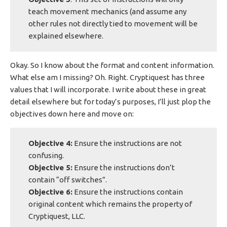
teach movement mechanics (and assume any
other rules not directly tied to movement will be
explained elsewhere.
Okay. So I know about the format and content information.
What else am I missing? Oh. Right. Cryptiquest has three
values that I will incorporate. I write about these in great
detail elsewhere but for today’s purposes, I’ll just plop the
objectives down here and move on:
Objective 4:
Ensure the instructions are not
confusing.
Objective 5:
Ensure the instructions don’t
contain “off switches”.
Objective 6:
Ensure the instructions contain
original content which remains the property of
Cryptiquest, LLC.