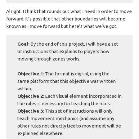
Alright. I think that rounds out what I need in order to move
forward. It’s possible that other boundaries will become
known as I move forward but here’s what we’ve got.
Goal:
By the end of this project, I will have a set
of instructions that explains to players how
moving through zones works.
Objective 1
: The format is digital, using the
same platform that this objective was written
within.
Objective 2
: Each visual element incorporated in
the rules is necessary for teaching the rules.
Objective 3
: This set of instructions will only
teach movement mechanics (and assume any
other rules not directly tied to movement will be
explained elsewhere.