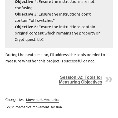
Objective 4:
Ensure the instructions are not
confusing.
Objective 5:
Ensure the instructions don’t
contain “off switches”.
Objective 6:
Ensure the instructions contain
original content which remains the property of
Cryptiquest, LLC.
During the next session, I’ll address the tools needed to
measure whether this project is successful or not.
Session 02: Tools for
Measuring Objectives
Categories:
Movement Mechanics
Tags:
mechanics
movement
session