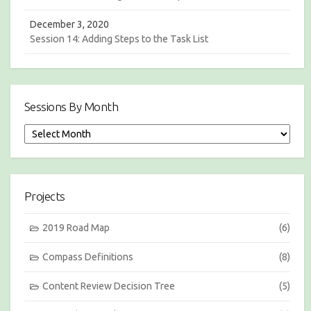
December 3, 2020
Session 14: Adding Steps to the Task List
Sessions By Month
S
e
s
s
i
Projects
o
n
s
2019 Road Map
(6)
b
y
Compass Definitions
(8)
M
o
Content Review Decision Tree
(5)
n
t