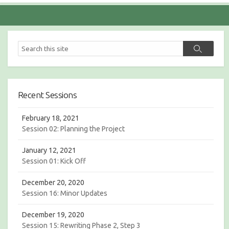
S
S
e
e
a
a
r
r
c
c
h
Recent Sessions
h
February 18, 2021
Session 02: Planning the Project
January 12, 2021
Session 01: Kick Off
December 20, 2020
Session 16: Minor Updates
December 19, 2020
Session 15: Rewriting Phase 2, Step 3