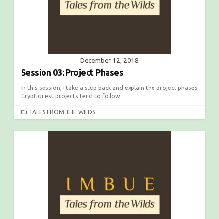
December 12, 2018
Session 03: Project Phases
In this session, I take a step back and explain the project phases
Cryptiquest projects tend to follow.
C
TALES FROM THE WILDS
A
T
E
G
O
R
I
E
S