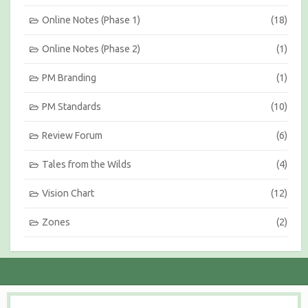
Online Notes (Phase 1)
(18)
Online Notes (Phase 2)
(1)
PM Branding
(1)
PM Standards
(10)
Review Forum
(6)
Tales from the Wilds
(4)
Vision Chart
(12)
Zones
(2)