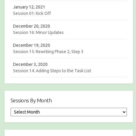
January 12, 2021
Session 01: Kick Off
December 20, 2020
Session 16: Minor Updates
December 19, 2020
Session 15: Rewriting Phase 2, Step 3
December 3, 2020
Session 14: Adding Steps to the Task List
Sessions By Month
S
e
s
s
i