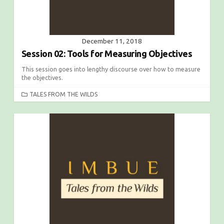
December 11, 2018
Session 02: Tools for Measuring Objectives
This session goes into lengthy discourse over how to measure
the objectives.
C
TALES FROM THE WILDS
A
T
E
G
O
R
I
E
S