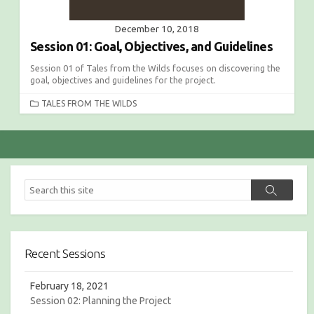
December 10, 2018
Session 01: Goal, Objectives, and Guidelines
Session 01 of Tales from the Wilds focuses on discovering the
goal, objectives and guidelines for the project.
C
TALES FROM THE WILDS
A
T
E
G
O
R
S
S
I
e
e
E
a
a
S
r
r
c
c
h
Recent Sessions
h
February 18, 2021
Session 02: Planning the Project