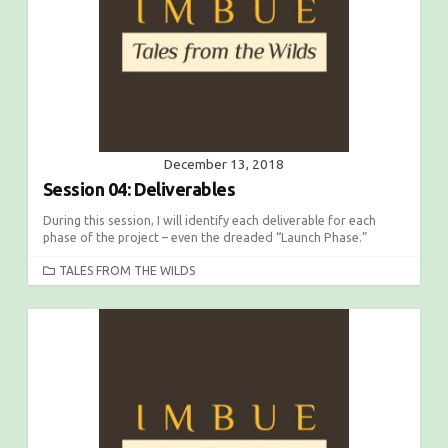
December 13, 2018
Session 04: Deliverables
During this session, I will identify each deliverable for each
phase of the project – even the dreaded “Launch Phase.”
C
TALES FROM THE WILDS
A
T
E
G
O
R
I
E
S