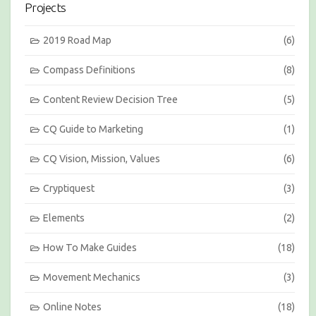
Projects
o
n
s
2019 Road Map
(6)
b
y
Compass Definitions
(8)
M
o
Content Review Decision Tree
(5)
n
t
h
CQ Guide to Marketing
(1)
CQ Vision, Mission, Values
(6)
Cryptiquest
(3)
Elements
(2)
How To Make Guides
(18)
Movement Mechanics
(3)
Online Notes
(18)