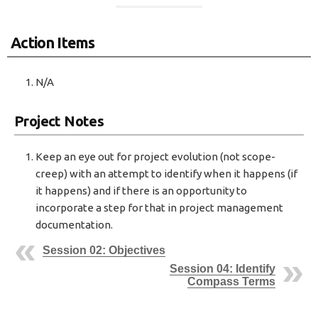
Action Items
N/A
Project Notes
Keep an eye out for project evolution (not scope-
creep) with an attempt to identify when it happens (if
it happens) and if there is an opportunity to
incorporate a step for that in project management
documentation.
Session 02: Objectives
Session 04: Identify
Compass Terms