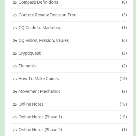
Compass Definitions
(8)
M
o
Content Review Decision Tree
(5)
n
t
h
CQ Guide to Marketing
(1)
CQ Vision, Mission, Values
(6)
Cryptiquest
(3)
Elements
(2)
How To Make Guides
(18)
Movement Mechanics
(3)
Online Notes
(18)
Online Notes (Phase 1)
(18)
Online Notes (Phase 2)
(1)