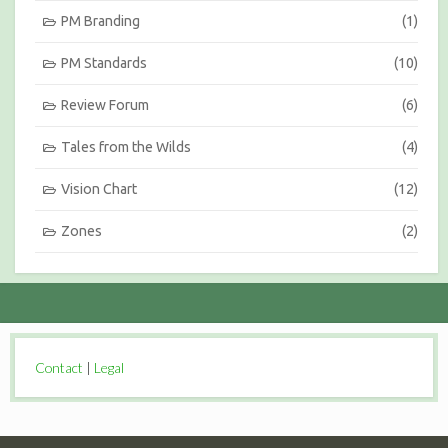
PM Branding
(1)
PM Standards
(10)
Review Forum
(6)
Tales from the Wilds
(4)
Vision Chart
(12)
Zones
(2)
Contact
|
Legal