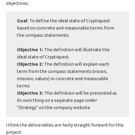
objectives:
Goal
: To define the ideal state of Cryptiquest
based on concrete and measurable terms from
the compass statements.
Objective 1:
The definition will illustrate the
ideal state of Cryptiquest.
Objective 2:
The definition will explain each
term from the compass statements (vision,
mission, values) in concrete and measurable
terms.
Objective 3:
This definition will be presented as
its own thing on a separate page under
“Strategy” on the company website.
I think the deliverables are fairly straight forward for this
project: