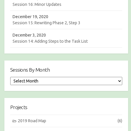
Session 16: Minor Updates
December 19, 2020
Session 15: Rewriting Phase 2, Step 3
December 3, 2020
Session 14: Adding Steps to the Task List
Sessions By Month
S
e
s
s
i
Projects
o
n
s
2019 Road Map
(6)
b
y