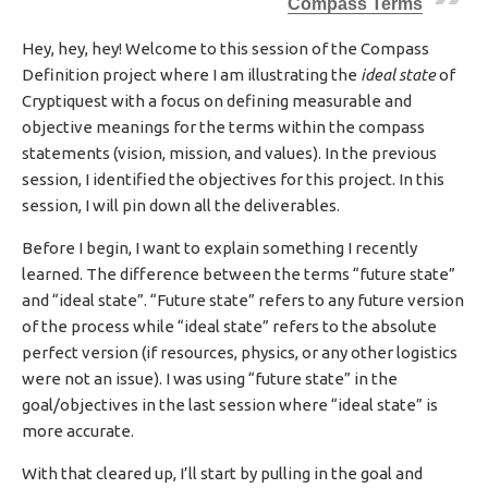
Compass Terms
H
E
Hey, hey, hey! Welcome to this session of the Compass
D
Definition project where I am illustrating the
ideal state
of
D
A
Cryptiquest with a focus on defining measurable and
T
objective meanings for the terms within the compass
E
statements (vision, mission, and values). In the previous
session, I identified the objectives for this project. In this
session, I will pin down all the deliverables.
Before I begin, I want to explain something I recently
learned. The difference between the terms “future state”
and “ideal state”. “Future state” refers to any future version
of the process while “ideal state” refers to the absolute
perfect version (if resources, physics, or any other logistics
were not an issue). I was using “future state” in the
goal/objectives in the last session where “ideal state” is
more accurate.
With that cleared up, I’ll start by pulling in the goal and