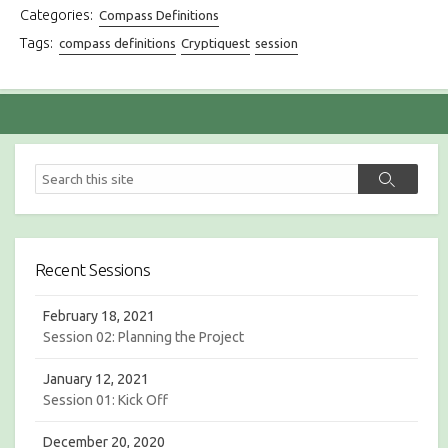
Categories:
Compass Definitions
Tags:
compass definitions
Cryptiquest
session
S
S
e
e
a
a
r
r
c
c
h
Recent Sessions
h
February 18, 2021
Session 02: Planning the Project
January 12, 2021
Session 01: Kick Off
December 20, 2020