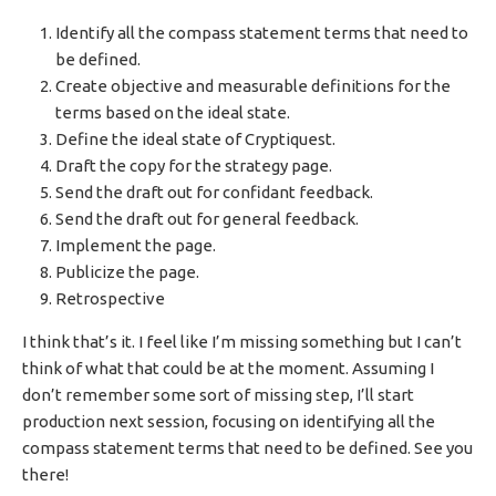
Identify all the compass statement terms that need to
be defined.
Create objective and measurable definitions for the
terms based on the ideal state.
Define the ideal state of Cryptiquest.
Draft the copy for the strategy page.
Send the draft out for confidant feedback.
Send the draft out for general feedback.
Implement the page.
Publicize the page.
Retrospective
I think that’s it. I feel like I’m missing something but I can’t
think of what that could be at the moment. Assuming I
don’t remember some sort of missing step, I’ll start
production next session, focusing on identifying all the
compass statement terms that need to be defined. See you
there!