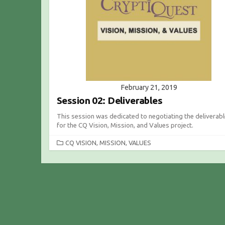
I
E
S
February 21, 2019
Session 02: Deliverables
This session was dedicated to negotiating the deliverab
for the CQ Vision, Mission, and Values project.
C
CQ VISION, MISSION, VALUES
A
T
E
G
O
R
I
E