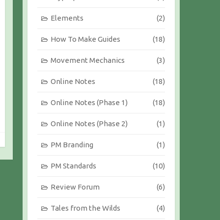
Elements
(2)
How To Make Guides
(18)
Movement Mechanics
(3)
Online Notes
(18)
Online Notes (Phase 1)
(18)
Online Notes (Phase 2)
(1)
PM Branding
(1)
PM Standards
(10)
Review Forum
(6)
Tales from the Wilds
(4)