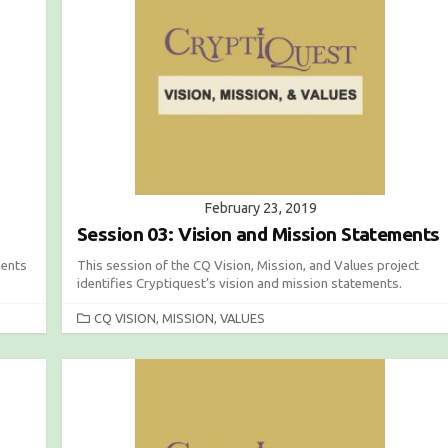
O
R
I
E
S
February 23, 2019
Session 03: Vision and Mission Statements
ments
This session of the CQ Vision, Mission, and Values project
identifies Cryptiquest’s vision and mission statements.
C
CQ VISION, MISSION, VALUES
A
T
E
G
O
R