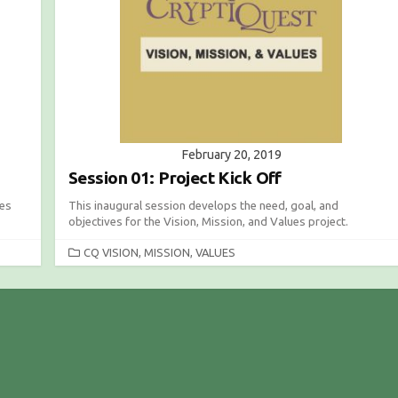
I
E
S
February 20, 2019
Session 01: Project Kick Off
les
This inaugural session develops the need, goal, and
objectives for the Vision, Mission, and Values project.
C
CQ VISION, MISSION, VALUES
A
T
E
G
O
R
I
E