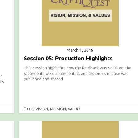
March 1, 2019
Session 05: Production Highlights
This session highlights how the feedback was solicited, the
statements were implemented, and the press release was
as
published and shared.
new
C
CQ VISION, MISSION, VALUES
A
T
E
G