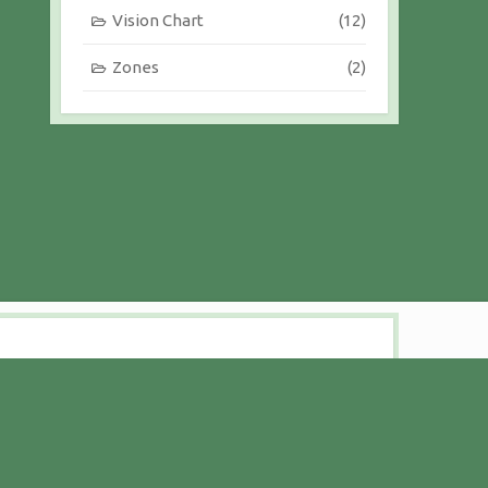
Vision Chart
(12)
Zones
(2)