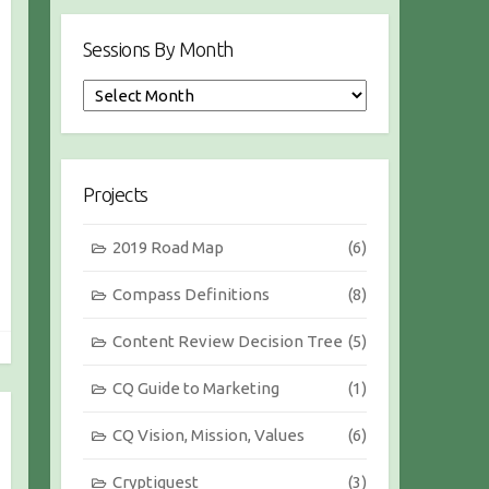
Sessions By Month
S
e
s
s
i
Projects
o
n
2019 Road Map
(6)
s
b
Compass Definitions
(8)
y
M
Content Review Decision Tree
(5)
o
n
CQ Guide to Marketing
(1)
t
h
CQ Vision, Mission, Values
(6)
Cryptiquest
(3)