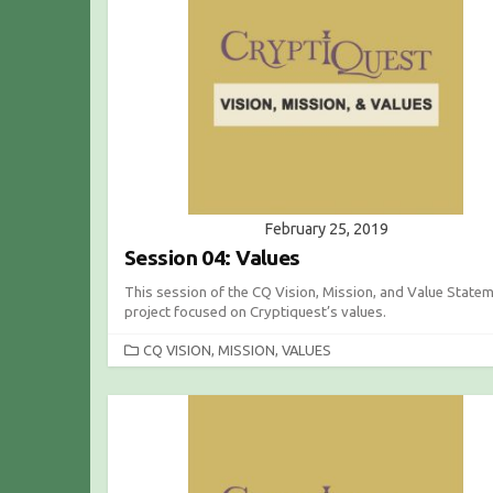
O
R
I
E
S
February 25, 2019
Session 04: Values
This session of the CQ Vision, Mission, and Value State
project focused on Cryptiquest’s values.
C
CQ VISION, MISSION, VALUES
A
T
E
G
O
R