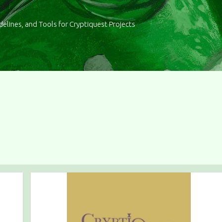
delines, and Tools for Cryptiquest Projects