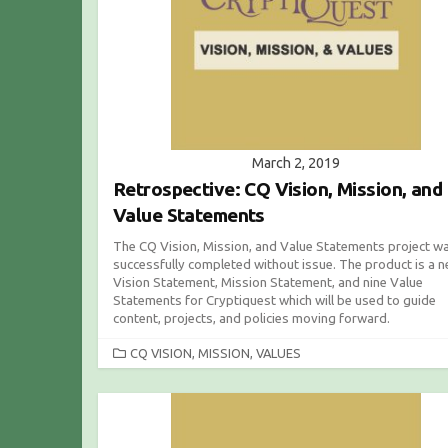
March 2, 2019
Retrospective: CQ Vision, Mission, and
Value Statements
The CQ Vision, Mission, and Value Statements project w
successfully completed without issue. The product is a 
Vision Statement, Mission Statement, and nine Value
Statements for Cryptiquest which will be used to guide
content, projects, and policies moving forward.
C
CQ VISION, MISSION, VALUES
A
T
E
G