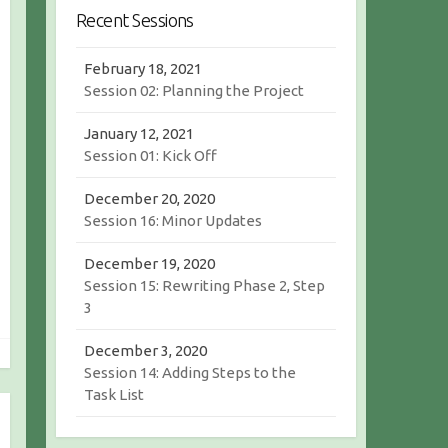
r
c
Recent Sessions
c
h
h
February 18, 2021
Session 02: Planning the Project
January 12, 2021
Session 01: Kick Off
December 20, 2020
Session 16: Minor Updates
December 19, 2020
Session 15: Rewriting Phase 2, Step
3
December 3, 2020
Session 14: Adding Steps to the
Task List